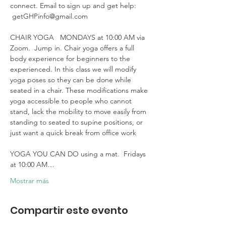
connect. Email to sign up and get help: 
 getGHPinfo@gmail.com

CHAIR YOGA   MONDAYS at 10:00 AM via 
Zoom.  Jump in. Chair yoga offers a full 
body experience for beginners to the 
experienced. In this class we will modify 
yoga poses so they can be done while 
seated in a chair. These modifications make 
yoga accessible to people who cannot 
stand, lack the mobility to move easily from 
standing to seated to supine positions, or 
just want a quick break from office work 

YOGA YOU CAN DO using a mat.  Fridays 
at 10:00 AM…
Mostrar más
Compartir este evento