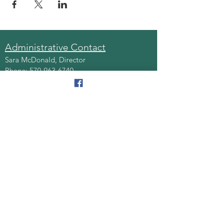
Administrative Contact
Sara McDonald, Director
Phone:
570-963-6740
Fax:
570-796-0027
Email:
AAA@lackawannacounty.org
Location
123 Wyoming Ave, Floor 4
Scranton, Pa 18503
Monday - Friday
8:30 AM - 4:30 PM
Quick Links
About