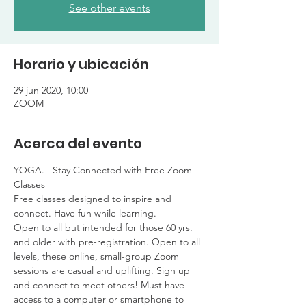
See other events
Horario y ubicación
29 jun 2020, 10:00
ZOOM
Acerca del evento
YOGA.   Stay Connected with Free Zoom 
Classes

Free classes designed to inspire and 
connect. Have fun while learning. 

Open to all but intended for those 60 yrs. 
and older with pre-registration. Open to all 
levels, these online, small-group Zoom 
sessions are casual and uplifting. Sign up 
and connect to meet others! Must have 
access to a computer or smartphone to 