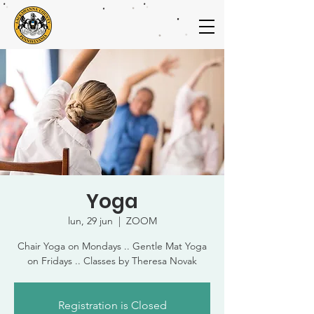
Yoga
lun, 29 jun
  |  
ZOOM
Chair Yoga on Mondays .. Gentle Mat Yoga
on Fridays .. Classes by Theresa Novak
Registration is Closed