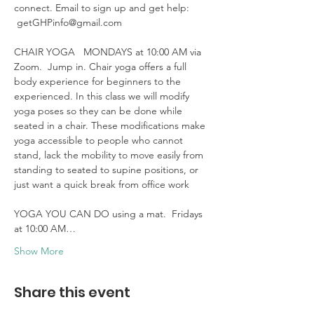
connect. Email to sign up and get help: 
 getGHPinfo@gmail.com

CHAIR YOGA   MONDAYS at 10:00 AM via 
Zoom.  Jump in. Chair yoga offers a full 
body experience for beginners to the 
experienced. In this class we will modify 
yoga poses so they can be done while 
seated in a chair. These modifications make 
yoga accessible to people who cannot 
stand, lack the mobility to move easily from 
standing to seated to supine positions, or 
just want a quick break from office work 

YOGA YOU CAN DO using a mat.  Fridays 
at 10:00 AM…
Show More
Share this event