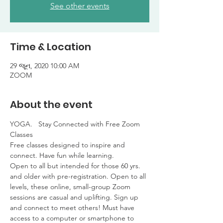
See other events
Time & Location
29 જૂન, 2020 10:00 AM
ZOOM
About the event
YOGA.   Stay Connected with Free Zoom 
Classes

Free classes designed to inspire and 
connect. Have fun while learning. 

Open to all but intended for those 60 yrs. 
and older with pre-registration. Open to all 
levels, these online, small-group Zoom 
sessions are casual and uplifting. Sign up 
and connect to meet others! Must have 
access to a computer or smartphone to 