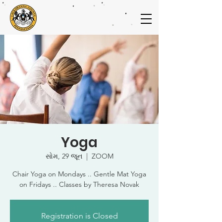
Yoga
સોમ, 29 જૂન
  |  
ZOOM
Chair Yoga on Mondays .. Gentle Mat Yoga
on Fridays .. Classes by Theresa Novak
Registration is Closed