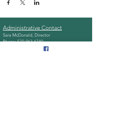
Administrative Contact
Sara McDonald, Director
Phone:
570-963-6740
Fax:
570-796-0027
Email:
AAA@lackawannacounty.org
Location
123 Wyoming Ave, Floor 4
Scranton, Pa 18503
Monday - Friday
8:30 AM - 4:30 PM
Quick Links
About