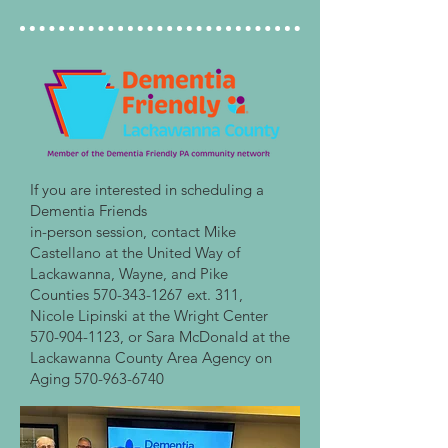
If you are interested in scheduling a
Dementia Friends
in-person session, contact Mike
Castellano at the United Way of
Lackawanna, Wayne, and Pike
Counties
570-343-1267
ext. 311,
Nicole Lipinski at the Wright Center
570-904-1123
, or Sara McDonald at the
Lackawanna County Area Agency on
Aging
570-963-6740