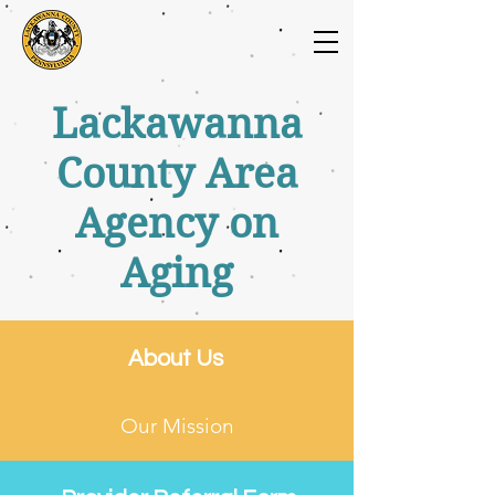
Lackawanna
County Area
Agency on
Aging
About Us
Our Mission