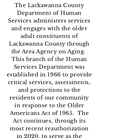
The Lackawanna County
Department of Human
Services administers services
and engages with the older
adult constituents of
Lackawanna County through
the Area Agency on Aging.
This branch of the Human
Services Department was
established in 1966 to provide
critical services, assessments,
and protections to the
residents of our community
in response to the Older
Americans Act of 1965. The
Act continues, through its
most recent reauthorization
in 2020, to serve as the