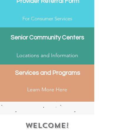
Provider Referral Form
For Consumer Services
Senior Community Centers
Locations and Information
Services and Programs
Learn More Here
Welcome!