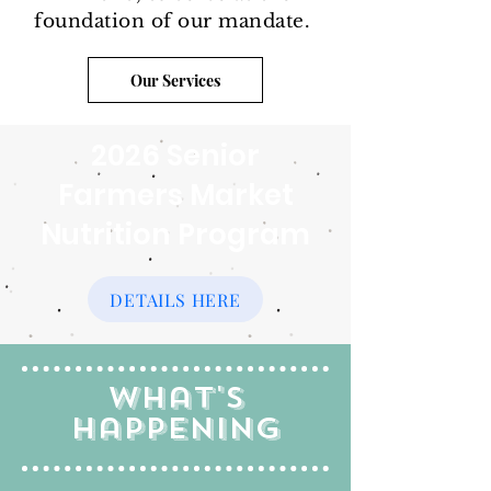
foundation of our mandate.
Our Services
2026 Senior
Farmers Market
Nutrition Program
DETAILS HERE
What's
Happening