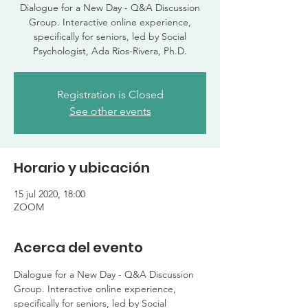
Dialogue for a New Day - Q&A Discussion
Group. Interactive online experience,
specifically for seniors, led by Social
Psychologist, Ada Rios-Rivera, Ph.D.
Registration is Closed
See other events
Horario y ubicación
15 jul 2020, 18:00
ZOOM
Acerca del evento
Dialogue for a New Day - Q&A Discussion 
Group. Interactive online experience, 
specifically for seniors, led by Social 