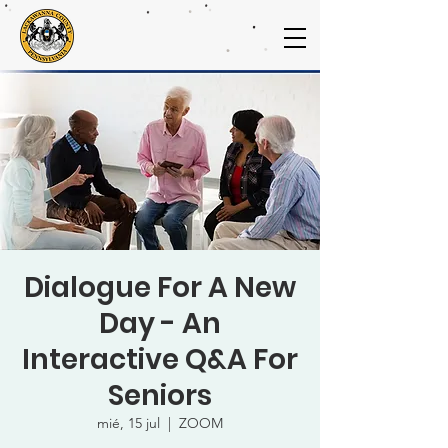
Dialogue For A New
Day - An
Interactive Q&A For
Seniors
mié, 15 jul
  |  
ZOOM