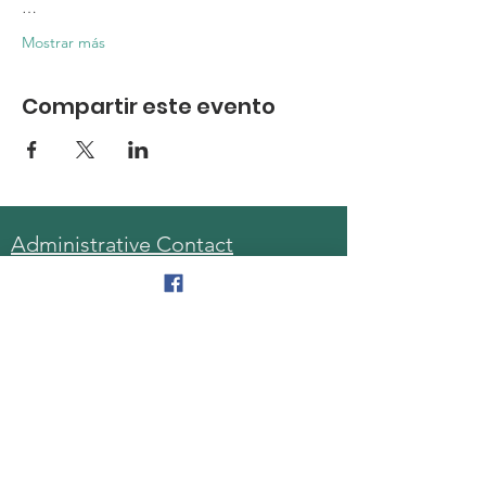
…
Mostrar más
Compartir este evento
Administrative Contact
Sara McDonald, Director
Phone:
570-963-6740
Fax:
570-796-0027
Email:
AAA@lackawannacounty.org
Location
123 Wyoming Ave, Floor 4
Scranton, Pa 18503
Monday - Friday