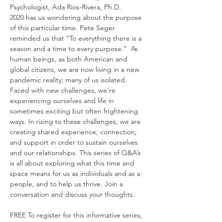
Psychologist, Ada Rios-Rivera, Ph.D. 
2020 has us wondering about the purpose 
of this particular time. Pete Seger 
reminded us that “To everything there is a 
season and a time to every purpose.”  As 
human beings, as both American and 
global citizens, we are now living in a new 
pandemic reality; many of us isolated. 
Faced with new challenges, we’re 
experiencing ourselves and life in 
sometimes exciting but often frightening 
ways. In rising to these challenges, we are 
creating shared experience, connection, 
and support in order to sustain ourselves 
and our relationships. This series of Q&A’s 
is all about exploring what this time and 
space means for us as individuals and as a 
people, and to help us thrive. Join a 
conversation and discuss your thoughts.

FREE To register for this informative series,