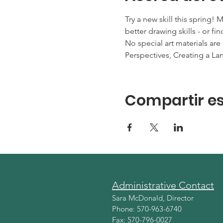
Try a new skill this spring!
better drawing skills - or 
No special art materials are
Perspectives, Creating a Lan
Compartir es
Administrative Contact
Sara McDonald, Director
Phone: 570-963-6740
Fax: 570-796-0027