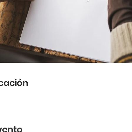
icación
vento