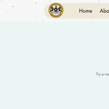
Home
Abo
Try a ne