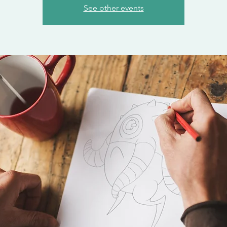
See other events