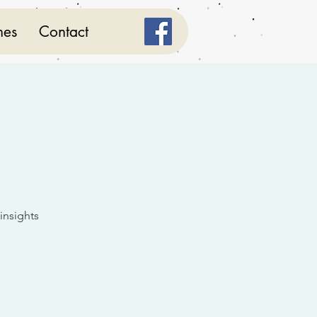
mes
Contact
 insights