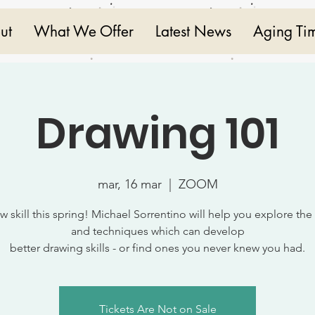
ut
What We Offer
Latest News
Aging Ti
Drawing 101
mar, 16 mar
  |  
ZOOM
w skill this spring! Michael Sorrentino will help you explore the
and techniques which can develop
better drawing skills - or find ones you never knew you had.
Tickets Are Not on Sale