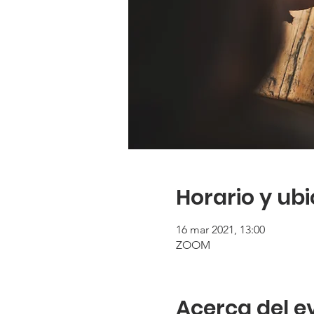
Horario y ub
16 mar 2021, 13:00
ZOOM
Acerca del e