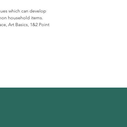
niques which can develop
ommon household items.
ce, Art Basics, 1&2 Point