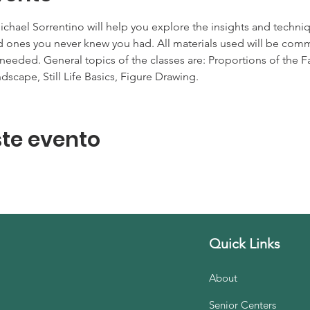
 Michael Sorrentino will help you explore the insights and tech
find ones you never knew you had. All materials used will be c
 needed. General topics of the classes are: Proportions of the Fa
dscape, Still Life Basics, Figure Drawing.
te evento
Quick Links
About
Senior Centers