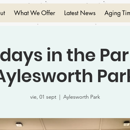
ut
What We Offer
Latest News
Aging Ti
idays in the Par
Aylesworth Par
vie, 01 sept
  |  
Aylesworth Park