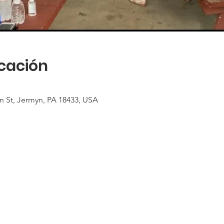
icación
n St, Jermyn, PA 18433, USA