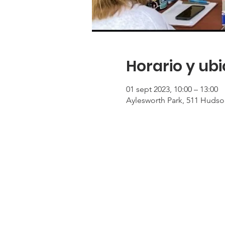
Horario y ub
01 sept 2023, 10:00 – 13:00
Aylesworth Park, 511 Hudso