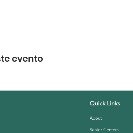
te evento
Quick Links
About
Senior Centers