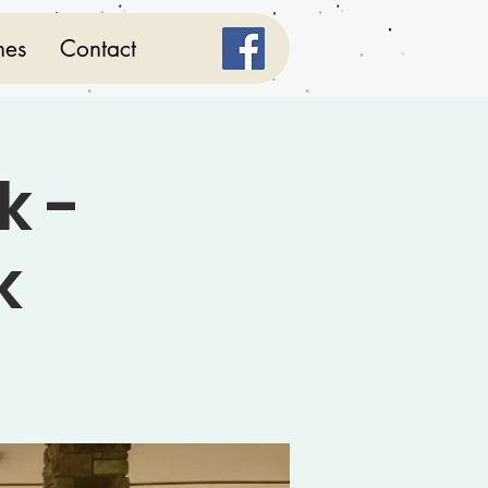
mes
Contact
k -
k