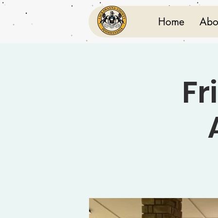
Home
Abo
Fr