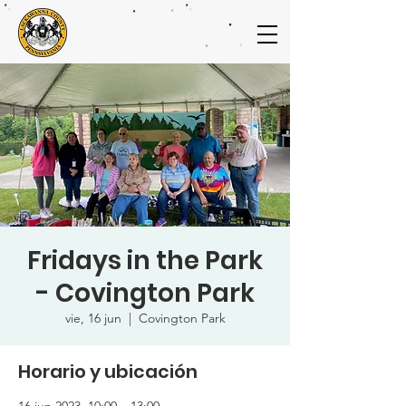
Fridays in the Park
- Covington Park
vie, 16 jun
  |  
Covington Park
Horario y ubicación