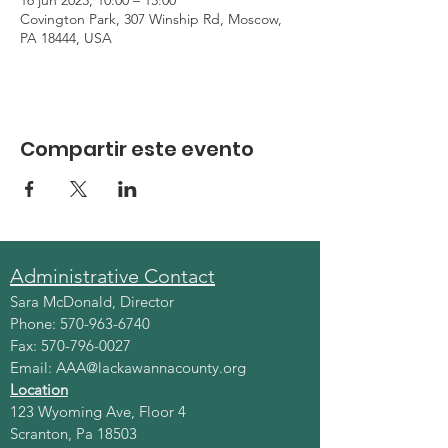
16 jun 2023, 10:00 – 13:00
Covington Park, 307 Winship Rd, Moscow,
PA 18444, USA
Compartir este evento
Administrative Contact
Sara McDonald, Director
Phone:
570-963-6740
Fax:
570-796-0027
Email:
AAA@lackawannacounty.org
Location
123 Wyoming Ave, Floor 4
Scranton, Pa 18503