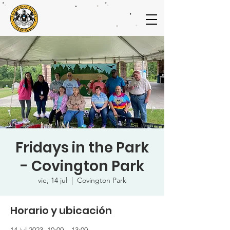
Fridays in the Park
- Covington Park
vie, 14 jul
  |  
Covington Park
Horario y ubicación