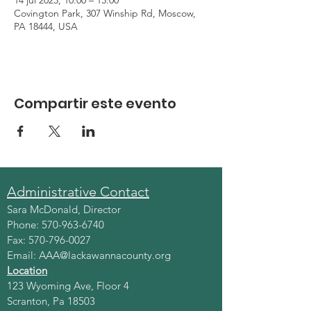
14 jul 2023, 10:00 – 13:00
Covington Park, 307 Winship Rd, Moscow,
PA 18444, USA
Compartir este evento
Administrative Contact
Sara McDonald, Director
Phone:
570-963-6740
Fax:
570-796-0027
Email:
AAA@lackawannacounty.org
Location
123 Wyoming Ave, Floor 4
Scranton, Pa 18503