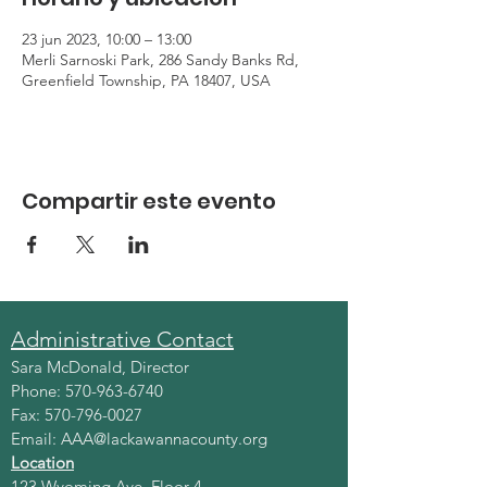
23 jun 2023, 10:00 – 13:00
Merli Sarnoski Park, 286 Sandy Banks Rd,
Greenfield Township, PA 18407, USA
Compartir este evento
Administrative Contact
Sara McDonald, Director
Phone:
570-963-6740
Fax:
570-796-0027
Email:
AAA@lackawannacounty.org
Location
123 Wyoming Ave, Floor 4