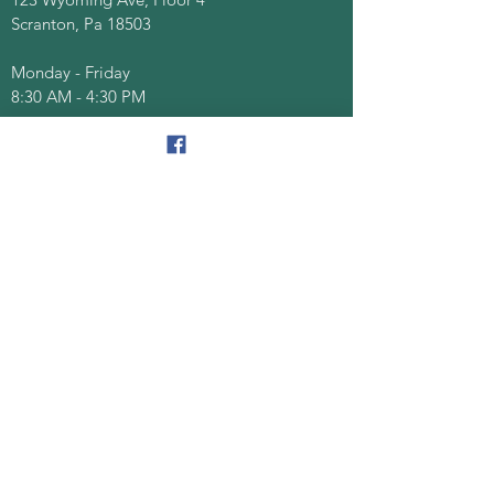
Scranton, Pa 18503
Monday - Friday
8:30 AM - 4:30 PM
Quick Links
About
Senior Centers
Services/Programs
Documents/Forms
Events
Contact