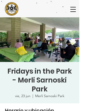
Fridays in the Park
- Merli Sarnoski
Park
vie, 23 jun
  |  
Merli Sarnoski Park
Horario y ubicación