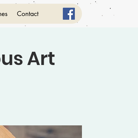
mes
Contact
us Art