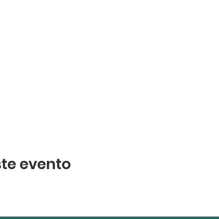
te evento