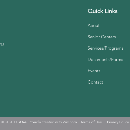
Quick Links
About
Senior Centers
rg
Services/Programs
Documents/Forms
Events
Contact
© 2020 LCAAA. Proudly created with
Wix.com
|
Terms of Use
|
Privacy Policy