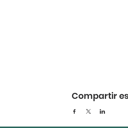
Compartir es