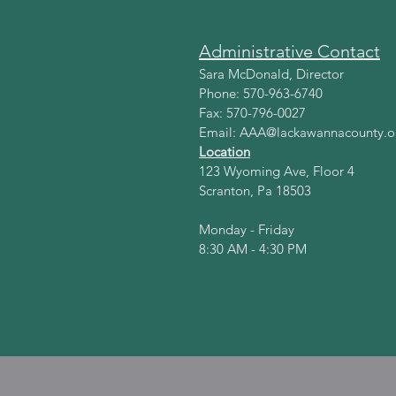
Administrative Contact
Sara McDonald, Director
Phone: 570-963-6740
Fax: 570-796-0027
Email:
AAA@lackawannacounty.o
Location
123 Wyoming Ave, Floor 4
Scranton, Pa 18503
Monday - Friday
8:30 AM - 4:30 PM