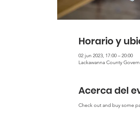
Horario y ub
02 jun 2023, 17:00 – 20:00
Lackawanna County Governm
Acerca del e
Check out and buy some pai