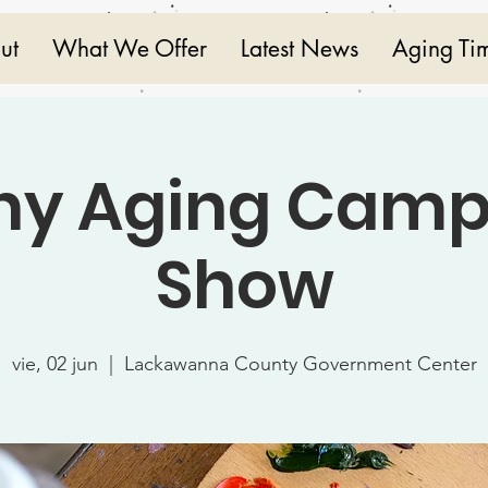
ut
What We Offer
Latest News
Aging Ti
hy Aging Camp
Show
vie, 02 jun
  |  
Lackawanna County Government Center