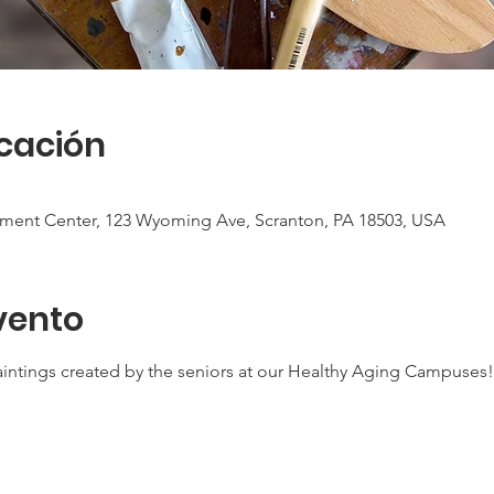
icación
ent Center, 123 Wyoming Ave, Scranton, PA 18503, USA
vento
ntings created by the seniors at our Healthy Aging Campuses!