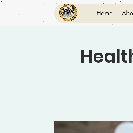
Home
Abo
Healt