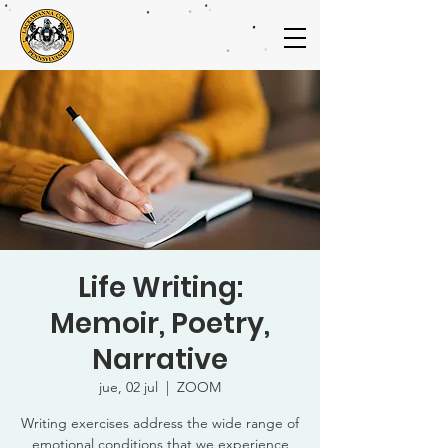
Life Writing:
Memoir, Poetry,
Narrative
jue, 02 jul
  |  
ZOOM
Writing exercises address the wide range of
emotional conditions that we experience