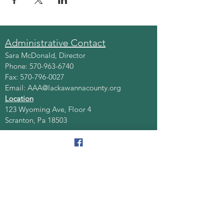
Administrative Contact
Sara McDonald, Director
Phone:
570-963-6740
Fax:
570-796-0027
Email:
AAA@lackawannacounty.org
Location
123 Wyoming Ave, Floor 4
Scranton, Pa 18503
Monday - Friday
8:30 AM - 4:30 PM
Quick Links
About