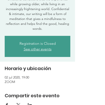
while growing older, while living in an
increasingly frightening world. Confidential
& intimate, our writing will be a form of
meditation that gives a mindfulness to
reflection and helps find the good, healing
words.
Registration is Closed
See other events
Horario y ubicación
02 jul 2020, 19:00
ZOOM
Compartir este evento