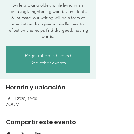
while growing older, while living in an
increasingly frightening world. Confidential
& intimate, our writing will be a form of
meditation that gives a mindfulness to
reflection and helps find the good, healing
words.
Registration is Closed
See other events
Horario y ubicación
16 jul 2020, 19:00
ZOOM
Compartir este evento