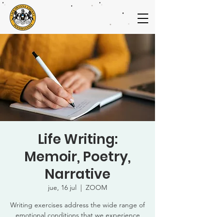
Life Writing:
Memoir, Poetry,
Narrative
jue, 16 jul
  |  
ZOOM
Writing exercises address the wide range of
emotional conditions that we experience