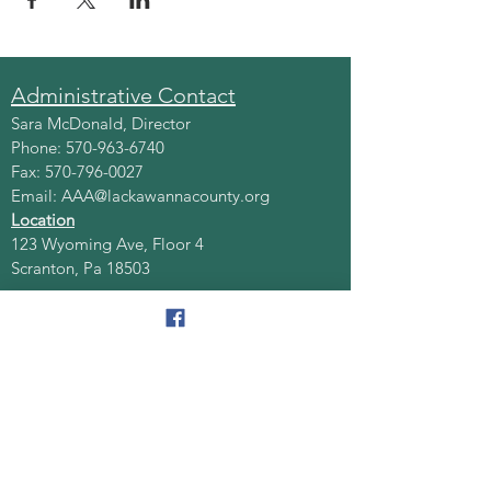
Administrative Contact
Sara McDonald, Director
Phone:
570-963-6740
Fax:
570-796-0027
Email:
AAA@lackawannacounty.org
Location
123 Wyoming Ave, Floor 4
Scranton, Pa 18503
Monday - Friday
8:30 AM - 4:30 PM
Quick Links
About