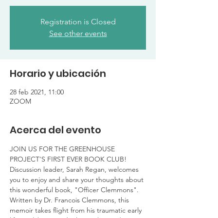
Registration is Closed
See other events
Horario y ubicación
28 feb 2021, 11:00
ZOOM
Acerca del evento
JOIN US FOR THE GREENHOUSE 
PROJECT'S FIRST EVER BOOK CLUB!
Discussion leader, Sarah Regan, welcomes 
you to enjoy and share your thoughts about 
this wonderful book, "Officer Clemmons". 
Written by Dr. Francois Clemmons, this 
memoir takes flight from his traumatic early 