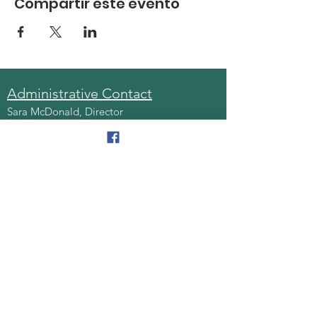
Compartir este evento
Administrative Contact
Sara McDonald, Director
Phone:
570-963-6740
Fax:
570-796-0027
Email:
AAA@lackawannacounty.org
Location
123 Wyoming Ave, Floor 4
Scranton, Pa 18503
Monday - Friday
8:30 AM - 4:30 PM
Quick Links