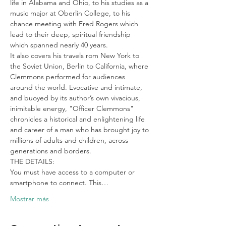
life in Alabama and Ohio, to his studies as a 
music major at Oberlin College, to his 
chance meeting with Fred Rogers which 
lead to their deep, spiritual friendship 
which spanned nearly 40 years.
It also covers his travels rom New York to 
the Soviet Union, Berlin to California, where 
Clemmons performed for audiences 
around the world. Evocative and intimate, 
and buoyed by its author’s own vivacious, 
inimitable energy, "Officer Clemmons" 
chronicles a historical and enlightening life 
and career of a man who has brought joy to 
millions of adults and children, across 
generations and borders.
THE DETAILS:

You must have access to a computer or 
smartphone to connect. This…
Mostrar más