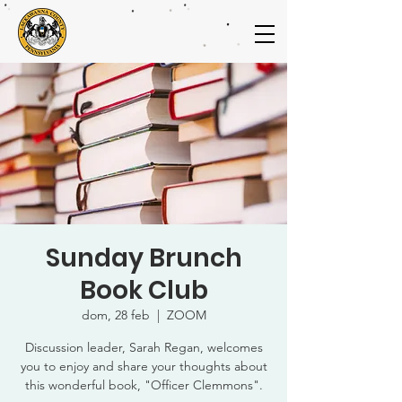
Sunday Brunch
Book Club
dom, 28 feb
  |  
ZOOM
Discussion leader, Sarah Regan, welcomes
you to enjoy and share your thoughts about
this wonderful book, "Officer Clemmons".