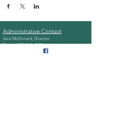
Administrative Contact
Sara McDonald, Director
Phone:
570-963-6740
Fax:
570-796-0027
Email:
AAA@lackawannacounty.org
Location
123 Wyoming Ave, Floor 4
Scranton, Pa 18503
Monday - Friday
8:30 AM - 4:30 PM
Quick Links