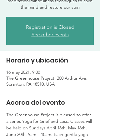
meditation/mindfulness techniques to calm
the mind and restore our spiri
Registration is Closed
See other events
Horario y ubicación
16 may 2021, 9:00
The Greenhouse Project, 200 Arthur Ave,
Scranton, PA 18510, USA
Acerca del evento
The Greenhouse Project is pleased to offer 
a series Yoga for Grief and Loss. Classes will 
be held on Sundays April 18th, May 16th, 
June 20th, 9am – 10am. Each gentle yoga 