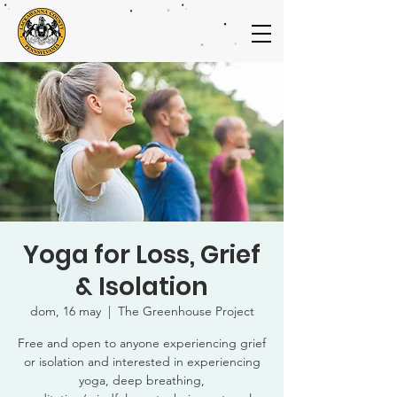
Yoga for Loss, Grief
& Isolation
dom, 16 may
  |  
The Greenhouse Project
Free and open to anyone experiencing grief
or isolation and interested in experiencing
yoga, deep breathing,