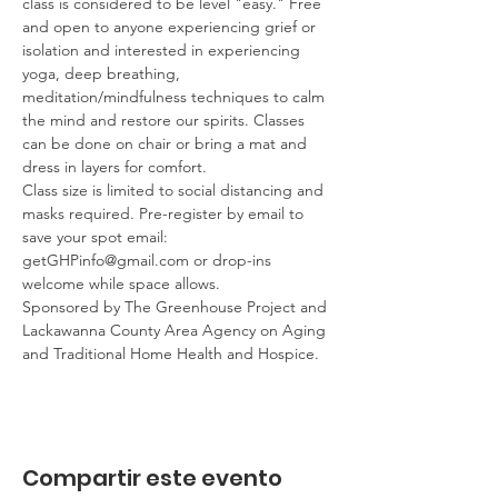
class is considered to be level "easy." Free 
and open to anyone experiencing grief or 
isolation and interested in experiencing 
yoga, deep breathing, 
meditation/mindfulness techniques to calm 
the mind and restore our spirits. Classes 
can be done on chair or bring a mat and 
dress in layers for comfort.
Class size is limited to social distancing and 
masks required. Pre-register by email to 
save your spot email: 
getGHPinfo@gmail.com or drop-ins 
welcome while space allows.
Sponsored by The Greenhouse Project and 
Lackawanna County Area Agency on Aging 
and Traditional Home Health and Hospice.
Compartir este evento