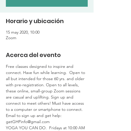
Horario y ubicación
15 may 2020, 10:00
Zoom
Acerca del evento
Free classes designed to inspire and 
connect. Have fun while learning.  Open to 
all but intended for those 60 yrs. and older 
with pre-registration. Open to all levels, 
these online, small-group Zoom sessions 
are casual and uplifting. Sign up and 
connect to meet others! Must have access 
to a computer or smartphone to connect. 
Email to sign up and get help: 
getGHPinfo@gmail.com 
YOGA YOU CAN DO.  Fridays at 10:00 AM 