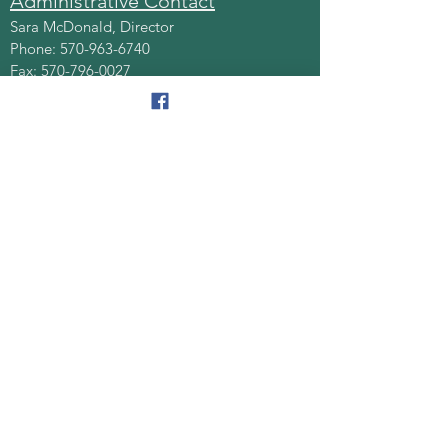
Administrative Contact
Sara McDonald, Director
Phone:
570-963-6740
Fax:
570-796-0027
Email:
AAA@lackawannacounty.org
Location
123 Wyoming Ave, Floor 4
Scranton, Pa 18503
Monday - Friday
8:30 AM - 4:30 PM
Quick Links
About
Senior Centers
Services/Programs