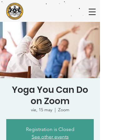
Yoga You Can Do
on Zoom
vie, 15 may
  |  
Zoom
Registration is Closed
See other events