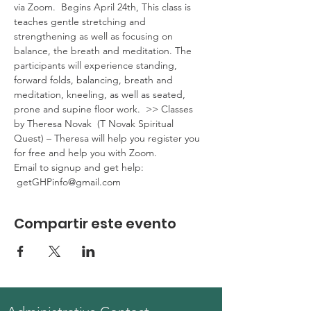
via Zoom.  Begins April 24th, This class is 
teaches gentle stretching and 
strengthening as well as focusing on 
balance, the breath and meditation. The 
participants will experience standing, 
forward folds, balancing, breath and 
meditation, kneeling, as well as seated, 
prone and supine floor work.  >> Classes 
by Theresa Novak  (T Novak Spiritual 
Quest) – Theresa will help you register you 
for free and help you with Zoom. 
Email to signup and get help: 
 getGHPinfo@gmail.com
Compartir este evento