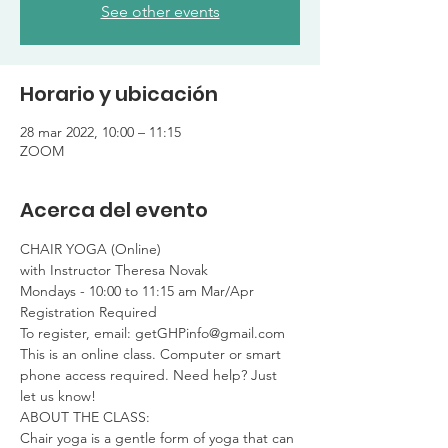
See other events
Horario y ubicación
28 mar 2022, 10:00 – 11:15
ZOOM
Acerca del evento
CHAIR YOGA (Online)

with Instructor Theresa Novak
Mondays - 10:00 to 11:15 am Mar/Apr

Registration Required

To register, email: getGHPinfo@gmail.com
This is an online class. Computer or smart 
phone access required. Need help? Just 
let us know!
ABOUT THE CLASS:

Chair yoga is a gentle form of yoga that can 