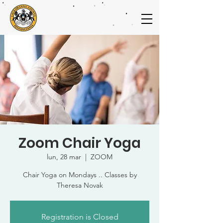
Zoom Chair Yoga
lun, 28 mar
  |  
ZOOM
Chair Yoga on Mondays .. Classes by
Theresa Novak
Registration is Closed