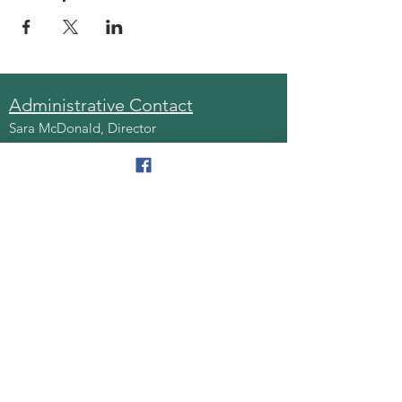
Administrative Contact
Sara McDonald, Director
Phone:
570-963-6740
Fax:
570-796-0027
Email:
AAA@lackawannacounty.org
Location
123 Wyoming Ave, Floor 4
Scranton, Pa 18503
Monday - Friday
8:30 AM - 4:30 PM
Quick Links