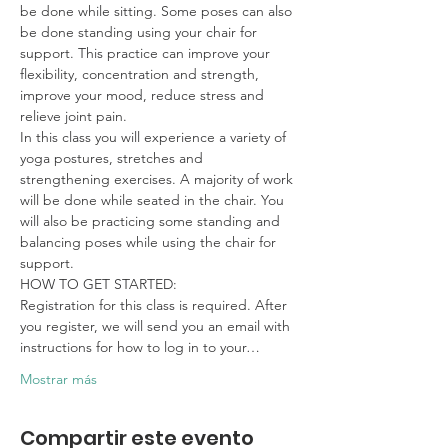
be done while sitting. Some poses can also 
be done standing using your chair for 
support. This practice can improve your 
flexibility, concentration and strength, 
improve your mood, reduce stress and 
relieve joint pain.
In this class you will experience a variety of 
yoga postures, stretches and 
strengthening exercises. A majority of work 
will be done while seated in the chair. You 
will also be practicing some standing and 
balancing poses while using the chair for 
support.
HOW TO GET STARTED:

Registration for this class is required. After 
you register, we will send you an email with 
instructions for how to log in to your…
Mostrar más
Compartir este evento