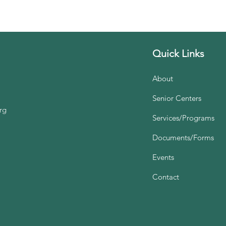
Quick Links
About
Senior Centers
rg
Services/Programs
Documents/Forms
Events
Contact