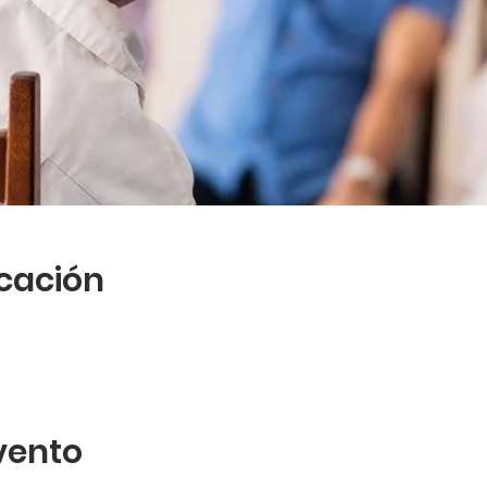
icación
vento