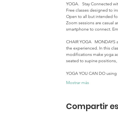
YOGA.   Stay Connected wit
Free classes designed to ins
Open to all but intended for
Zoom sessions are casual an
smartphone to connect. Ema
CHAIR YOGA   MONDAYS at 10
the experienced. In this cla
modifications make yoga acc
seated to supine positions, 
YOGA YOU CAN DO using a 
Mostrar más
Compartir es