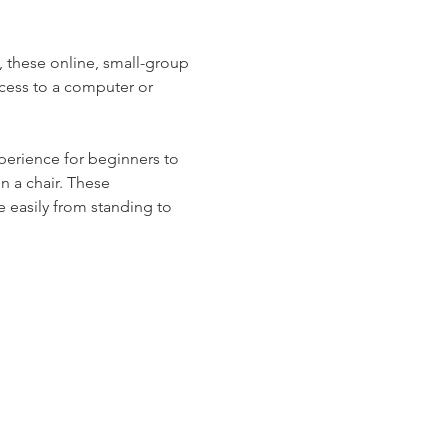
s, these online, small-group 
cess to a computer or 
erience for beginners to 
n a chair. These 
 easily from standing to 