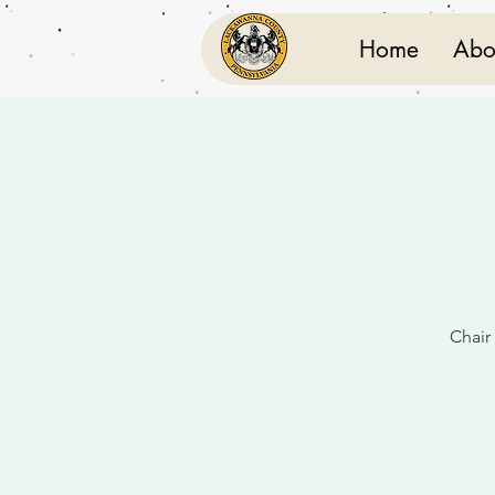
Home
Abo
Chair