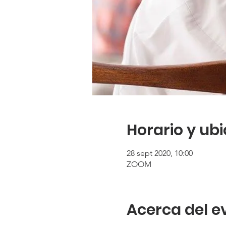
Horario y ub
28 sept 2020, 10:00
ZOOM
Acerca del e