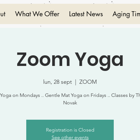
ut
What We Offer
Latest News
Aging Ti
Zoom Yoga
lun, 28 sept
  |  
ZOOM
 Yoga on Mondays .. Gentle Mat Yoga on Fridays .. Classes by T
Novak
Registration is Closed
See other events