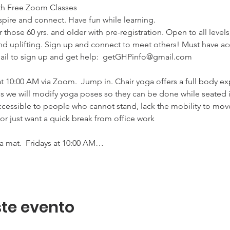
h Free Zoom Classes

pire and connect. Have fun while learning. 

 those 60 yrs. and older with pre-registration. Open to all level
d uplifting. Sign up and connect to meet others! Must have ac
il to sign up and get help:  getGHPinfo@gmail.com

:00 AM via Zoom.  Jump in. Chair yoga offers a full body exp
ss we will modify yoga poses so they can be done while seated i
essible to people who cannot stand, lack the mobility to move
or just want a quick break from office work 

mat.  Fridays at 10:00 AM…
te evento