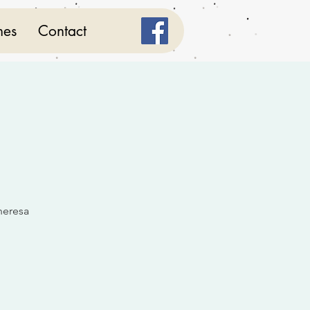
mes
Contact
heresa