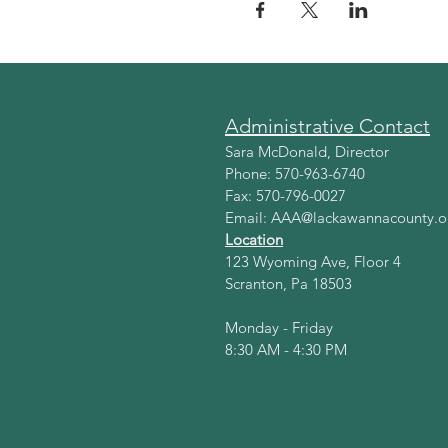
Administrative Contact
Sara McDonald, Director
Phone: 570-963-6740
Fax: 570-796-0027
Email:
AAA@lackawannacounty.o
Location
123 Wyoming Ave, Floor 4
Scranton, Pa 18503
Monday - Friday
8:30 AM - 4:30 PM