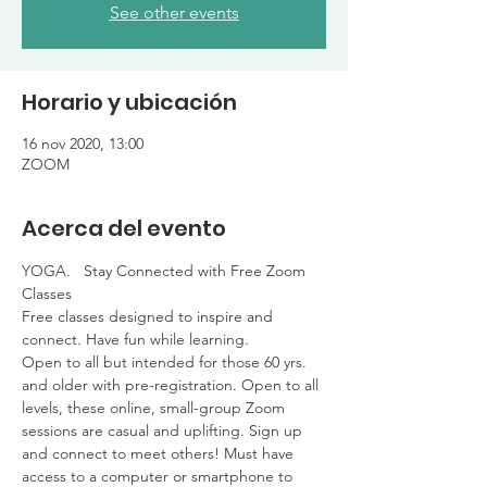
See other events
Horario y ubicación
16 nov 2020, 13:00
ZOOM
Acerca del evento
YOGA.   Stay Connected with Free Zoom 
Classes

Free classes designed to inspire and 
connect. Have fun while learning. 

Open to all but intended for those 60 yrs. 
and older with pre-registration. Open to all 
levels, these online, small-group Zoom 
sessions are casual and uplifting. Sign up 
and connect to meet others! Must have 
access to a computer or smartphone to 