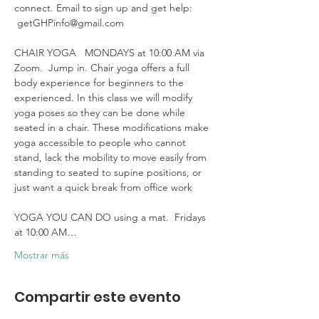
connect. Email to sign up and get help: 
 getGHPinfo@gmail.com

CHAIR YOGA   MONDAYS at 10:00 AM via 
Zoom.  Jump in. Chair yoga offers a full 
body experience for beginners to the 
experienced. In this class we will modify 
yoga poses so they can be done while 
seated in a chair. These modifications make 
yoga accessible to people who cannot 
stand, lack the mobility to move easily from 
standing to seated to supine positions, or 
just want a quick break from office work 

YOGA YOU CAN DO using a mat.  Fridays 
at 10:00 AM…
Mostrar más
Compartir este evento