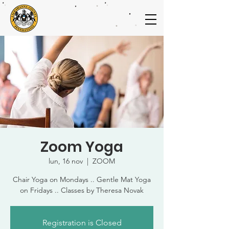
Zoom Yoga
lun, 16 nov
  |  
ZOOM
Chair Yoga on Mondays .. Gentle Mat Yoga
on Fridays .. Classes by Theresa Novak
Registration is Closed