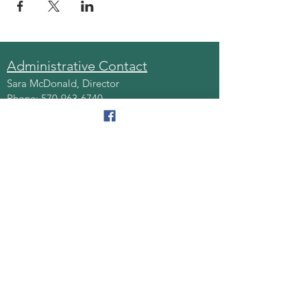
Administrative Contact
Sara McDonald, Director
Phone:
570-963-6740
Fax:
570-796-0027
Email:
AAA@lackawannacounty.org
Location
123 Wyoming Ave, Floor 4
Scranton, Pa 18503
Monday - Friday
8:30 AM - 4:30 PM
Quick Links
About