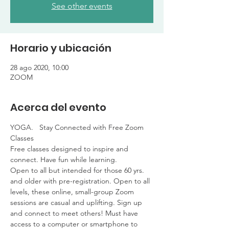
See other events
Horario y ubicación
28 ago 2020, 10:00
ZOOM
Acerca del evento
YOGA.   Stay Connected with Free Zoom 
Classes

Free classes designed to inspire and 
connect. Have fun while learning. 

Open to all but intended for those 60 yrs. 
and older with pre-registration. Open to all 
levels, these online, small-group Zoom 
sessions are casual and uplifting. Sign up 
and connect to meet others! Must have 
access to a computer or smartphone to 