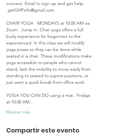
connect. Email to sign up and get help: 
 getGHPinfo@gmail.com

CHAIR YOGA   MONDAYS at 10:00 AM via 
Zoom.  Jump in. Chair yoga offers a full 
body experience for beginners to the 
experienced. In this class we will modify 
yoga poses so they can be done while 
seated in a chair. These modifications make 
yoga accessible to people who cannot 
stand, lack the mobility to move easily from 
standing to seated to supine positions, or 
just want a quick break from office work 

YOGA YOU CAN DO using a mat.  Fridays 
at 10:00 AM…
Mostrar más
Compartir este evento