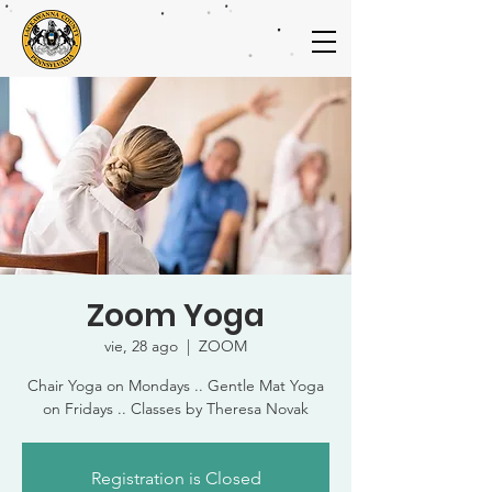
Zoom Yoga
vie, 28 ago
  |  
ZOOM
Chair Yoga on Mondays .. Gentle Mat Yoga
on Fridays .. Classes by Theresa Novak
Registration is Closed