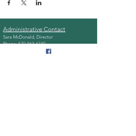
Administrative Contact
Sara McDonald, Director
Phone:
570-963-6740
Fax:
570-796-0027
Email:
AAA@lackawannacounty.org
Location
123 Wyoming Ave, Floor 4
Scranton, Pa 18503
Monday - Friday
8:30 AM - 4:30 PM
Quick Links
About