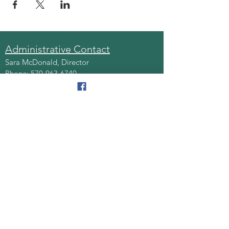
Administrative Contact
Sara McDonald, Director
Phone:
570-963-6740
Fax:
570-796-0027
Email:
AAA@lackawannacounty.org
Location
123 Wyoming Ave, Floor 4
Scranton, Pa 18503
Monday - Friday
8:30 AM - 4:30 PM
Quick Links
About