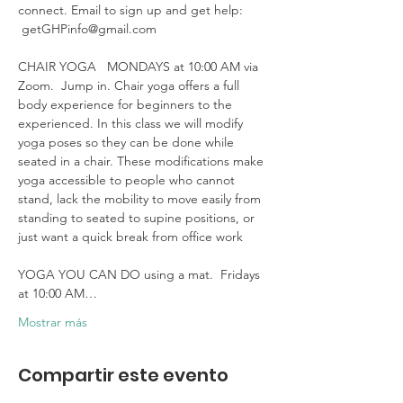
connect. Email to sign up and get help: 
 getGHPinfo@gmail.com

CHAIR YOGA   MONDAYS at 10:00 AM via 
Zoom.  Jump in. Chair yoga offers a full 
body experience for beginners to the 
experienced. In this class we will modify 
yoga poses so they can be done while 
seated in a chair. These modifications make 
yoga accessible to people who cannot 
stand, lack the mobility to move easily from 
standing to seated to supine positions, or 
just want a quick break from office work 

YOGA YOU CAN DO using a mat.  Fridays 
at 10:00 AM…
Mostrar más
Compartir este evento