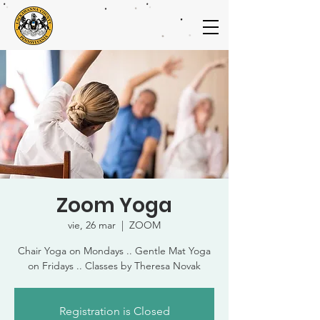
Zoom Yoga
vie, 26 mar
  |  
ZOOM
Chair Yoga on Mondays .. Gentle Mat Yoga
on Fridays .. Classes by Theresa Novak
Registration is Closed