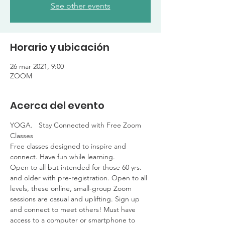
See other events
Horario y ubicación
26 mar 2021, 9:00
ZOOM
Acerca del evento
YOGA.   Stay Connected with Free Zoom 
Classes

Free classes designed to inspire and 
connect. Have fun while learning. 

Open to all but intended for those 60 yrs. 
and older with pre-registration. Open to all 
levels, these online, small-group Zoom 
sessions are casual and uplifting. Sign up 
and connect to meet others! Must have 
access to a computer or smartphone to 