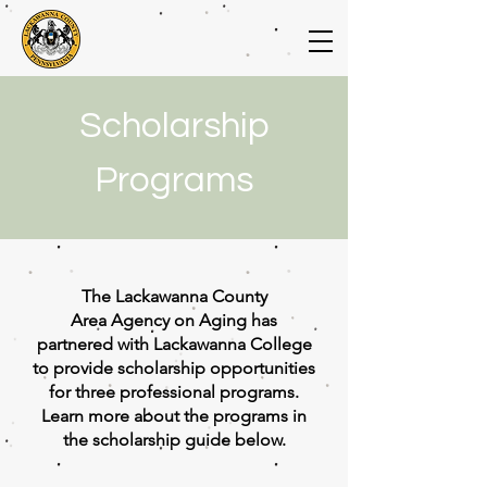
Scholarship
Programs
The Lackawanna County
Area
Agency on Aging has
partnered with Lackawanna College
to provide scholarship opportunities
for three professional programs.
Learn more about the programs in
the scholarship guide below.