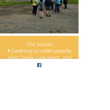
Our Values:
• Listening to older people,
their family caregivers, and
our partners who serve them
• Responding to the
changing needs and
preferences of our
increasingly diverse and
rapidly growing elderly
population