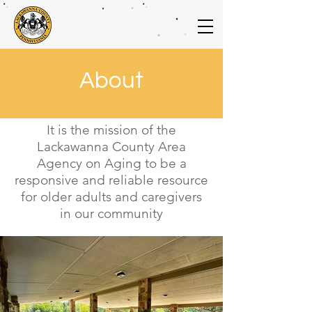
About
It is the mission of the
Lackawanna County Area
Agency on Aging to be a
responsive and reliable resource
for older adults and caregivers
in our community