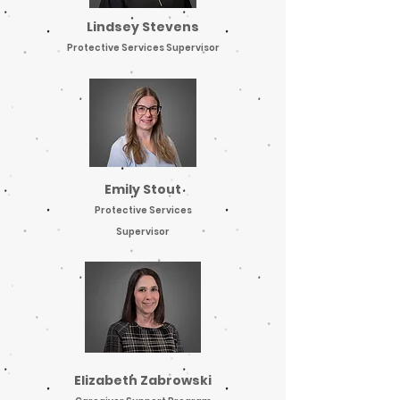
Lindsey Stevens
Protective Services Supervisor
Emily Stout
Protective Services
Supervisor
Elizabeth Zabrowski