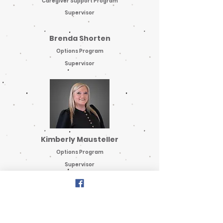
Caregiver Support Program
Supervisor
Brenda Shorten
Options Program
Supervisor
Kimberly Mausteller
Options Program
Supervisor