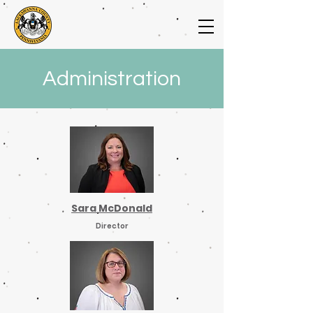
Administration
Sara McDonald
Director