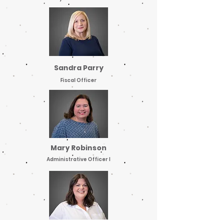
Sandra Parry
Fiscal Officer
Mary Robinson
Administrative Officer I