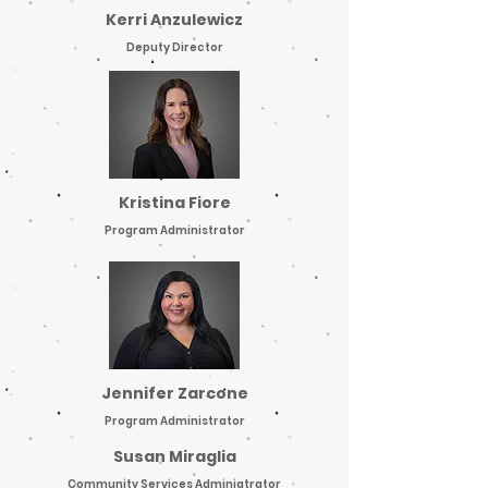
Kerri Anzulewicz
Deputy Director
Kristina Fiore
Program Administrator
Jennifer Zarcone
Program Administrator
Susan Miraglia
Community Services Adminiatrator