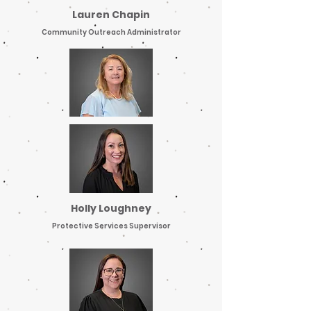
Lauren Chapin
Community Outreach Administrator
Holly Loughney
Protective Services Supervisor