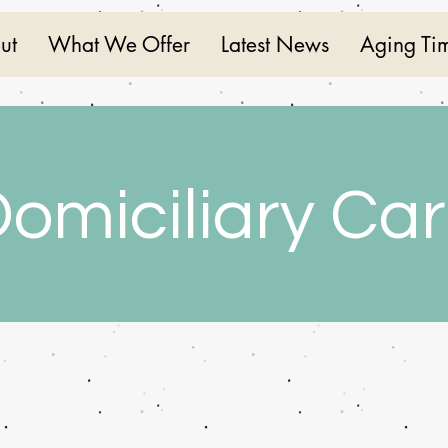
ut
What We Offer
Latest News
Aging Ti
omiciliary Ca