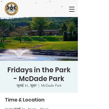
Fridays in the Park
- McDade Park
जुलाई २८, शुक्र
  |  
McDade Park
Time & Location