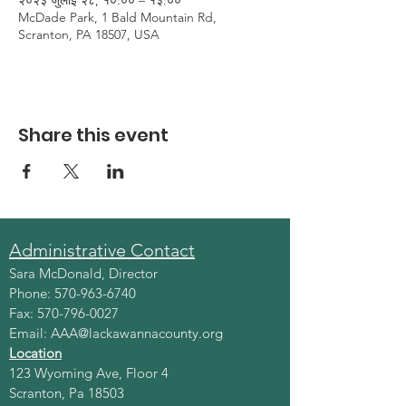
२०२३ जुलाई २८, १०:०० – १३:००
McDade Park, 1 Bald Mountain Rd,
Scranton, PA 18507, USA
Share this event
Administrative Contact
Sara McDonald, Director
Phone:
570-963-6740
Fax:
570-796-0027
Email:
AAA@lackawannacounty.org
Location
123 Wyoming Ave, Floor 4
Scranton, Pa 18503