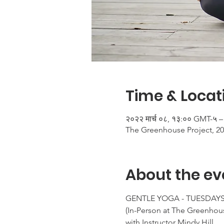
Time & Locat
२०२२ मार्च ०८, १३:०० GMT-५ –
The Greenhouse Project, 20
About the ev
GENTLE YOGA - TUESDAYS 
(In-Person at The Greenhous
with Instructor Mindy Hill