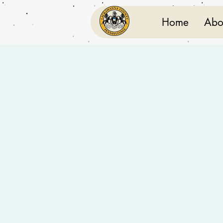
Home
Abo