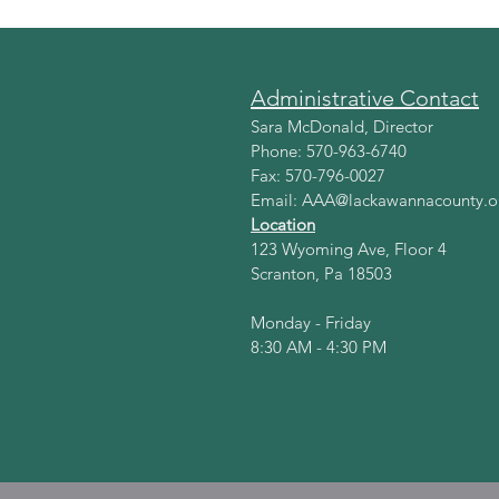
Administrative Contact
Sara McDonald, Director
Phone: 570-963-6740
Fax: 570-796-0027
Email:
AAA@lackawannacounty.o
Location
123 Wyoming Ave, Floor 4
Scranton, Pa 18503
Monday - Friday
8:30 AM - 4:30 PM