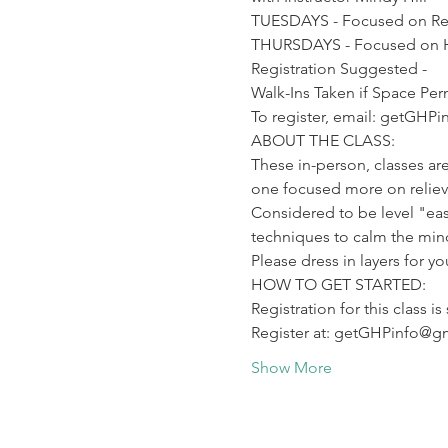
TUESDAYS - Focused on Reli
THURSDAYS - Focused on H
Registration Suggested -

Walk-Ins Taken if Space Per
To register, email: getGHP
ABOUT THE CLASS:

These in-person, classes are
one focused more on relievi
Considered to be level "eas
techniques to calm the mind
Please dress in layers for y
HOW TO GET STARTED:

Registration for this class is
Register at: getGHPinfo@g
Show More