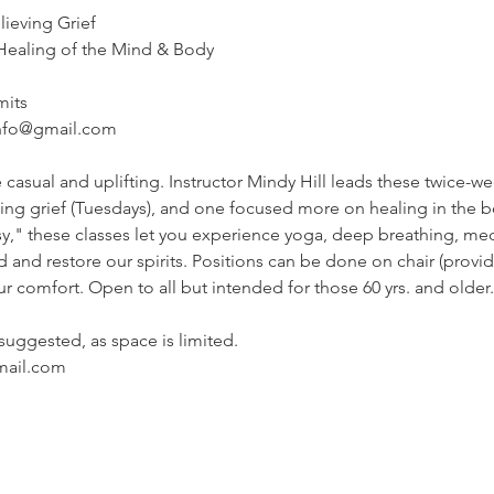
eving Grief

ealing of the Mind & Body
mits
info@gmail.com
 casual and uplifting. Instructor Mindy Hill leads these twice-we
ng grief (Tuesdays), and one focused more on healing in the b
y," these classes let you experience yoga, deep breathing, me
 and restore our spirits. Positions can be done on chair (provid
our comfort. Open to all but intended for those 60 yrs. and older.
 suggested, as space is limited.

mail.com