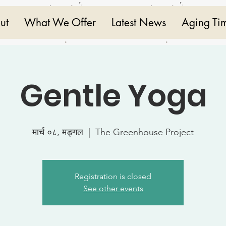
ut
What We Offer
Latest News
Aging Ti
Gentle Yoga
मार्च ०८, मङ्गल
  |  
The Greenhouse Project
Registration is closed
See other events