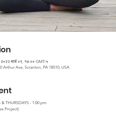
ion
 २०२२ मार्च ०९, १४:०० GMT-५
0 Arthur Ave, Scranton, PA 18510, USA
ent
& THURSDAYS - 1:00 pm

e Project)
