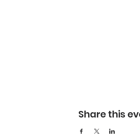
Share this ev