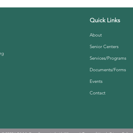
Quick Links
About
Senior Centers
rg
Services/Programs
Documents/Forms
Events
Contact