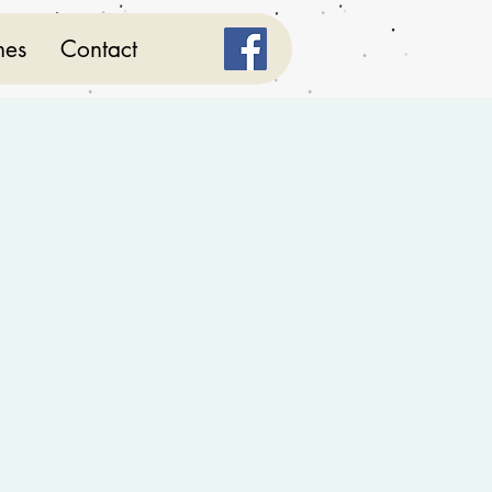
mes
Contact