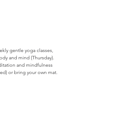
ekly gentle yoga classes, 
ody and mind (Thursday). 
ditation and mindfulness 
ed) or bring your own mat.
