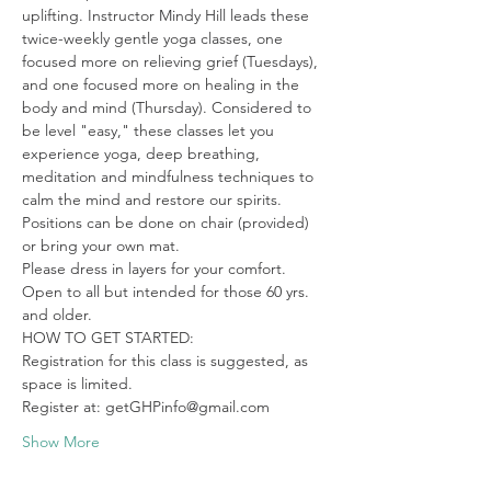
uplifting. Instructor Mindy Hill leads these 
twice-weekly gentle yoga classes, one 
focused more on relieving grief (Tuesdays), 
and one focused more on healing in the 
body and mind (Thursday). Considered to 
be level "easy," these classes let you 
experience yoga, deep breathing, 
meditation and mindfulness techniques to 
calm the mind and restore our spirits. 
Positions can be done on chair (provided) 
or bring your own mat.

Please dress in layers for your comfort. 
Open to all but intended for those 60 yrs. 
and older.
HOW TO GET STARTED:

Registration for this class is suggested, as 
space is limited.

Register at: getGHPinfo@gmail.com
Show More