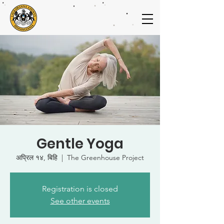
Gentle Yoga
अप्रिल १४, बिहि
  |  
The Greenhouse Project
Registration is closed
See other events