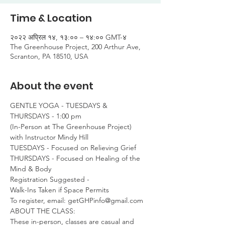
Time & Location
२०२२ अप्रिल १४, १३:०० – १४:०० GMT-४
The Greenhouse Project, 200 Arthur Ave,
Scranton, PA 18510, USA
About the event
GENTLE YOGA - TUESDAYS & 
THURSDAYS - 1:00 pm

(In-Person at The Greenhouse Project)

with Instructor Mindy Hill
TUESDAYS - Focused on Relieving Grief

THURSDAYS - Focused on Healing of the 
Mind & Body
Registration Suggested -

Walk-Ins Taken if Space Permits
To register, email: getGHPinfo@gmail.com
ABOUT THE CLASS:

These in-person, classes are casual and 