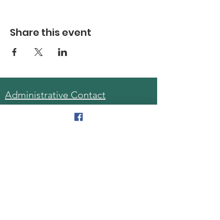
Share this event
Administrative Contact
Sara McDonald, Director
Phone:
570-963-6740
Fax:
570-796-0027
Email:
AAA@lackawannacounty.org
Location
123 Wyoming Ave, Floor 4
Scranton, Pa 18503
Monday - Friday
8:30 AM - 4:30 PM