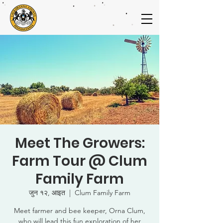
Meet The Growers:
Farm Tour @ Clum
Family Farm
जुन १२, आइत
  |  
Clum Family Farm
Meet farmer and bee keeper, Orna Clum,
who will lead this fun exploration of her