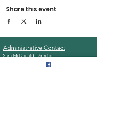
Share this event
Administrative Contact
Sara McDonald, Director
Phone:
570-963-6740
Fax:
570-796-0027
Email:
AAA@lackawannacounty.org
Location
123 Wyoming Ave, Floor 4
Scranton, Pa 18503
Monday - Friday
8:30 AM - 4:30 PM