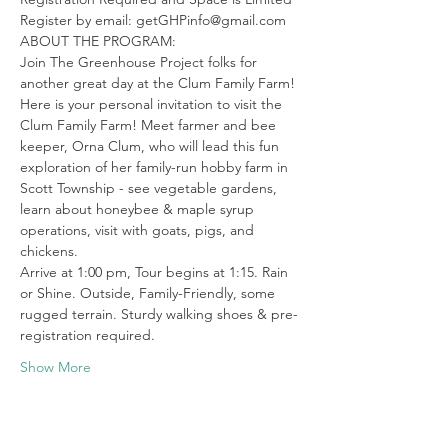
Register by email: getGHPinfo@gmail.com
ABOUT THE PROGRAM:

Join The Greenhouse Project folks for 
another great day at the Clum Family Farm!
Here is your personal invitation to visit the 
Clum Family Farm! Meet farmer and bee 
keeper, Orna Clum, who will lead this fun 
exploration of her family-run hobby farm in 
Scott Township - see vegetable gardens, 
learn about honeybee & maple syrup 
operations, visit with goats, pigs, and 
chickens.
Arrive at 1:00 pm, Tour begins at 1:15. Rain 
or Shine. Outside, Family-Friendly, some 
rugged terrain. Sturdy walking shoes & pre-
registration required.
Show More