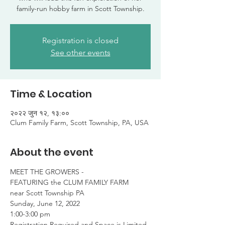
family-run hobby farm in Scott Township.
Registration is closed
See other events
Time & Location
२०२२ जुन १२, १३:००
Clum Family Farm, Scott Township, PA, USA
About the event
MEET THE GROWERS -

FEATURING the CLUM FAMILY FARM

near Scott Township PA
Sunday, June 12, 2022

1:00-3:00 pm
Registration Required and Space is Limited
