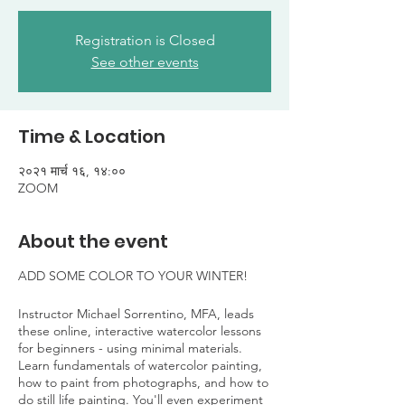
Registration is Closed
See other events
Time & Location
२०२१ मार्च १६, १४:००
ZOOM
About the event
ADD SOME COLOR TO YOUR WINTER!
Instructor Michael Sorrentino, MFA, leads
these online, interactive watercolor lessons
for beginners - using minimal materials.
Learn fundamentals of watercolor painting,
how to paint from photographs, and how to
do still life painting. You'll even experiment