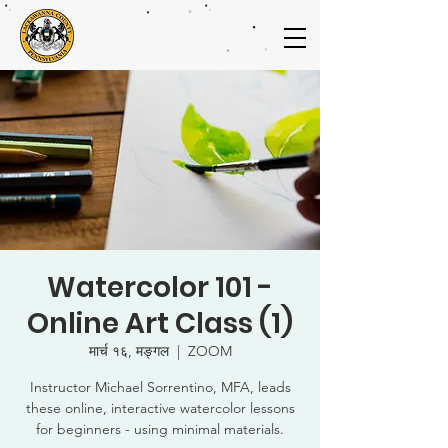
Watercolor 101 -
Online Art Class (1)
मार्च १६, मङ्गल
  |  
ZOOM
Instructor Michael Sorrentino, MFA, leads
these online, interactive watercolor lessons
for beginners - using minimal materials.