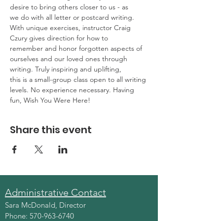
desire to bring others closer to us - as
we do with all letter or postcard writing. 
With unique exercises, instructor Craig 
Czury gives direction for how to
remember and honor forgotten aspects of 
ourselves and our loved ones through 
writing. Truly inspiring and uplifting,
this is a small-group class open to all writing 
levels. No experience necessary. Having 
fun, Wish You Were Here!
Share this event
Administrative Contact
Sara McDonald, Director
Phone:
570-963-6740