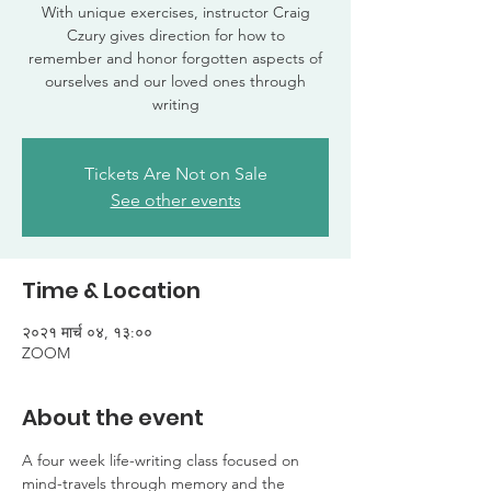
With unique exercises, instructor Craig
Czury gives direction for how to
remember and honor forgotten aspects of
ourselves and our loved ones through
writing
Tickets Are Not on Sale
See other events
Time & Location
२०२१ मार्च ०४, १३:००
ZOOM
About the event
A four week life-writing class focused on 
mind-travels through memory and the 