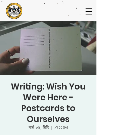
Writing: Wish You
Were Here -
Postcards to
Ourselves
मार्च ०४, बिहि
  |  
ZOOM