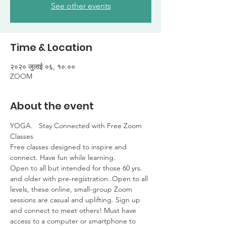
See other events
Time & Location
२०२० जुलाई ०६, १०:००
ZOOM
About the event
YOGA.   Stay Connected with Free Zoom 
Classes

Free classes designed to inspire and 
connect. Have fun while learning. 

Open to all but intended for those 60 yrs. 
and older with pre-registration. Open to all 
levels, these online, small-group Zoom 
sessions are casual and uplifting. Sign up 
and connect to meet others! Must have 
access to a computer or smartphone to 