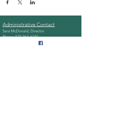
Administrative Contact
Sara McDonald, Director
Phone:
570-963-6740
Fax:
570-796-0027
Email:
AAA@lackawannacounty.org
Location
123 Wyoming Ave, Floor 4
Scranton, Pa 18503
Monday - Friday
8:30 AM - 4:30 PM
Quick Links
About