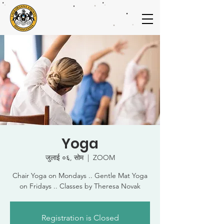
Yoga
जुलाई ०६, सोम
  |  
ZOOM
Chair Yoga on Mondays .. Gentle Mat Yoga
on Fridays .. Classes by Theresa Novak
Registration is Closed