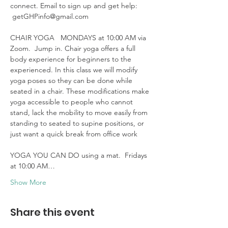
connect. Email to sign up and get help: 
 getGHPinfo@gmail.com

CHAIR YOGA   MONDAYS at 10:00 AM via 
Zoom.  Jump in. Chair yoga offers a full 
body experience for beginners to the 
experienced. In this class we will modify 
yoga poses so they can be done while 
seated in a chair. These modifications make 
yoga accessible to people who cannot 
stand, lack the mobility to move easily from 
standing to seated to supine positions, or 
just want a quick break from office work 

YOGA YOU CAN DO using a mat.  Fridays 
at 10:00 AM…
Show More
Share this event