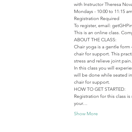
with Instructor Theresa Nov
Mondays - 10:00 to 11:15 am
Registration Required

To register, email: getGHP
This is an online class. Co
ABOUT THE CLASS:

Chair yoga is a gentle form
chair for support. This prac
stress and relieve joint pain.
In this class you will exper
will be done while seated in
chair for support.
HOW TO GET STARTED:

Registration for this class i
your…
Show More