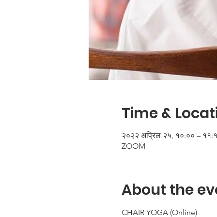
Time & Locat
२०२२ अप्रिल २५, १०:०० – ११:
ZOOM
About the ev
CHAIR YOGA (Online)
