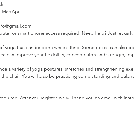
ak
 Mar/Apr

info@gmail.com
mputer or smart phone access required. Need help? Just let us 
 of yoga that can be done while sitting. Some poses can also b
tice can improve your flexibility, concentration and strength, 
ience a variety of yoga postures, stretches and strengthening exer
 the chair. You will also be practicing some standing and balan
s required. After you register, we will send you an email with instr