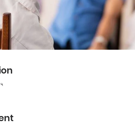
ion
१५
ent