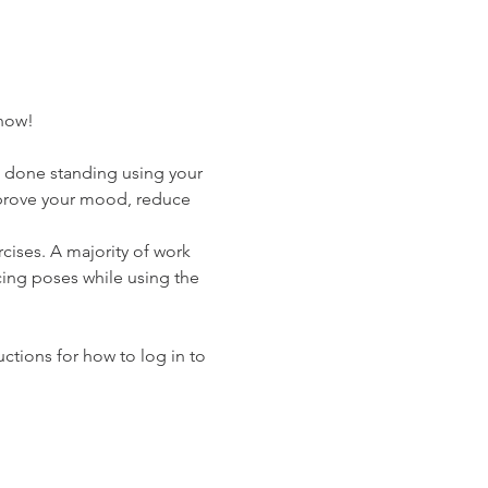
know!
e done standing using your 
improve your mood, reduce 
cises. A majority of work 
cing poses while using the 
uctions for how to log in to 