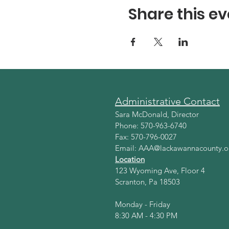
Share this ev
Administrative Contact
Sara McDonald, Director
Phone: 570-963-6740
Fax: 570-796-0027
Email:
AAA@lackawannacounty.o
Location
123 Wyoming Ave, Floor 4
Scranton, Pa 18503
Monday - Friday
8:30 AM - 4:30 PM