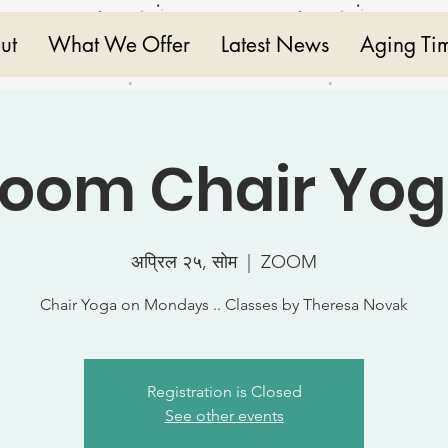
ut
What We Offer
Latest News
Aging Ti
oom Chair Yo
अप्रिल २५, सोम
  |  
ZOOM
Chair Yoga on Mondays .. Classes by Theresa Novak
Registration is Closed
See other events