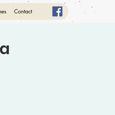
mes
Contact
ga