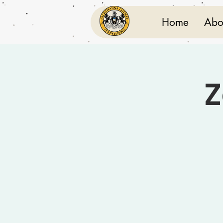
Home
Abo
Z