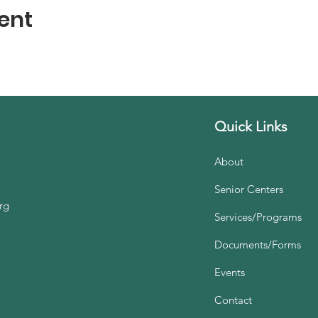
ent
Quick Links
About
Senior Centers
rg
Services/Programs
Documents/Forms
Events
Contact