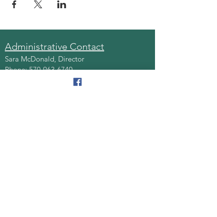
Administrative Contact
Sara McDonald, Director
Phone:
570-963-6740
Fax:
570-796-0027
Email:
AAA@lackawannacounty.org
Location
123 Wyoming Ave, Floor 4
Scranton, Pa 18503
Monday - Friday
8:30 AM - 4:30 PM
Quick Links
About