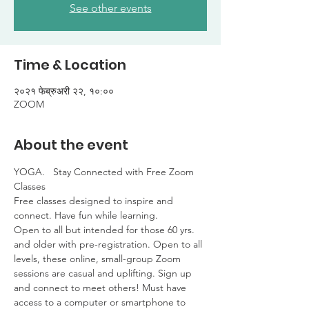
See other events
Time & Location
२०२१ फेब्रुअरी २२, १०:००
ZOOM
About the event
YOGA.   Stay Connected with Free Zoom 
Classes

Free classes designed to inspire and 
connect. Have fun while learning. 

Open to all but intended for those 60 yrs. 
and older with pre-registration. Open to all 
levels, these online, small-group Zoom 
sessions are casual and uplifting. Sign up 
and connect to meet others! Must have 
access to a computer or smartphone to 