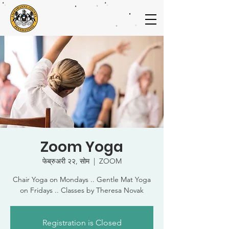
Zoom Yoga
फेब्रुअरी २२, सोम
  |  
ZOOM
Chair Yoga on Mondays .. Gentle Mat Yoga
on Fridays .. Classes by Theresa Novak
Registration is Closed