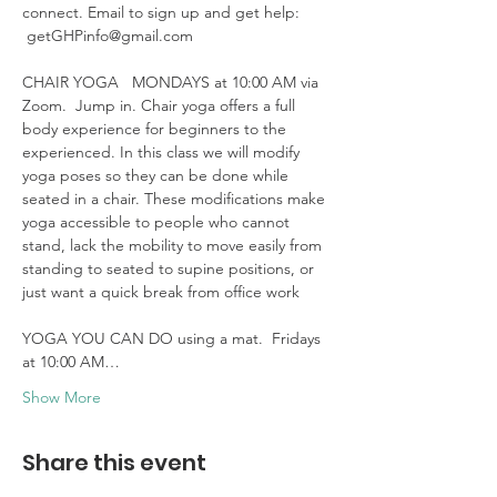
connect. Email to sign up and get help: 
 getGHPinfo@gmail.com

CHAIR YOGA   MONDAYS at 10:00 AM via 
Zoom.  Jump in. Chair yoga offers a full 
body experience for beginners to the 
experienced. In this class we will modify 
yoga poses so they can be done while 
seated in a chair. These modifications make 
yoga accessible to people who cannot 
stand, lack the mobility to move easily from 
standing to seated to supine positions, or 
just want a quick break from office work 

YOGA YOU CAN DO using a mat.  Fridays 
at 10:00 AM…
Show More
Share this event