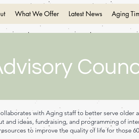
ut
What We Offer
Latest News
Aging Ti
dvisory Counc
ollaborates with Aging staff to better serve older 
ut and ideas, fundraising, and programming of inter
esources to improve the quality of life for those 6