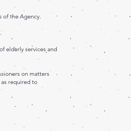
s of the Agency.
.
of elderly services and
sioners on matters
 as required to