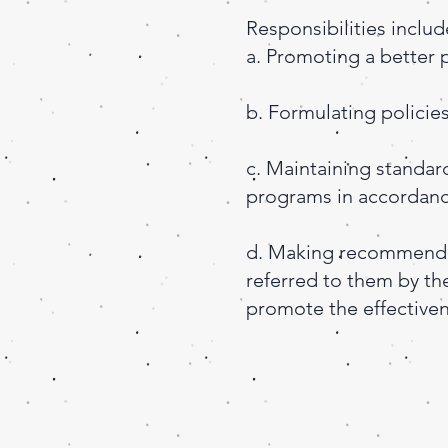
Responsibilities includ
a. Promoting a better 
b. Formulating policie
c. Maintaining standard
programs in accordance
d. Making recommenda
referred to them by the
promote the effectiven