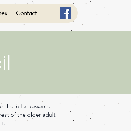
mes
Contact
il
adults in Lackawanna
est of the older adult
0+.