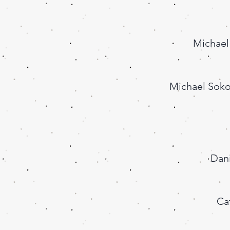
Michael
Michael Soko
Dani
Ca