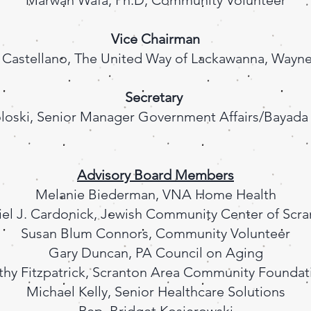
Marwan Wafa, Ph.D, Community Volunteer
Vice Chairman
 Castellano, The United Way of Lackawanna, Wayne
Secretary
loski, Senior Manager Government Affairs/Bayad
Advisory Board Members
Melanie Biederman, VNA Home Health
el J. Cardonick, Jewish Community Center of Scr
Susan Blum Connors, Community Volunteer
Gary Duncan, PA Council on Aging
thy Fitzpatrick, Scranton Area Community Foundat
Michael Kelly, Senior Healthcare Solutions