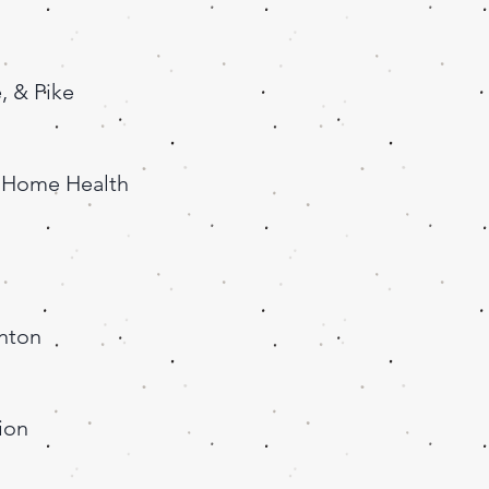
, & Pike
a Home Health
anton
ion