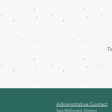
Ti
Administrative Contact
Sara McDonald, Director