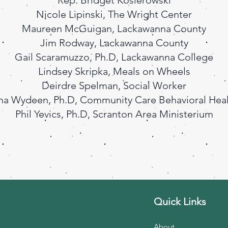
Rep. Bridget Kosierowski
Nicole Lipinski, The Wright Center
Maureen McGuigan, Lackawanna County
Jim Rodway, Lackawanna County
Gail Scaramuzzo, Ph.D, Lackawanna College
Lindsey Skripka, Meals on Wheels
Deirdre Spelman, Social Worker
na Wydeen, Ph.D, Community Care Behavioral Hea
Phil Yevics, Ph.D, Scranton Area Ministerium
Quick Links
About