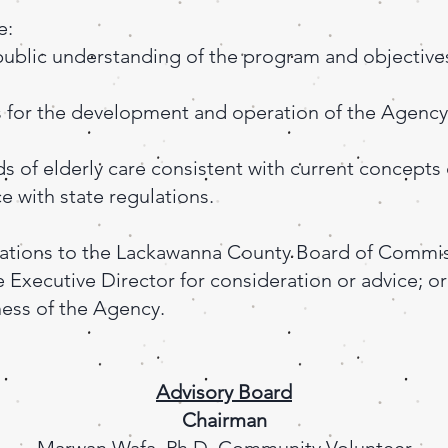
e:
public understanding of the program and objective
s for the development and operation of the Agency
s of elderly care consistent with current concepts 
 with state regulations.
tions to the Lackawanna County Board of Commis
 Executive Director for consideration or advice; or
ess of the Agency.
Advisory Board
Chairman