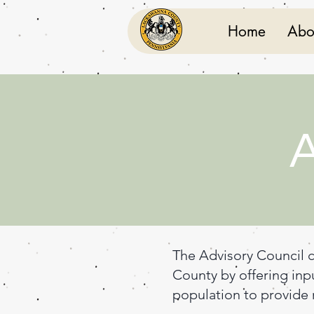
Home
Abo
A
The Advisory Council c
County by offering inp
population to provide r