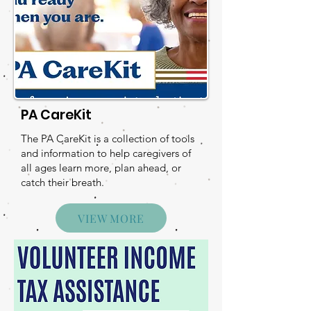
PA CareKit
The PA CareKit is a collection of tools
and information to help caregivers of
all ages learn more, plan ahead, or
catch their breath.
VIEW MORE