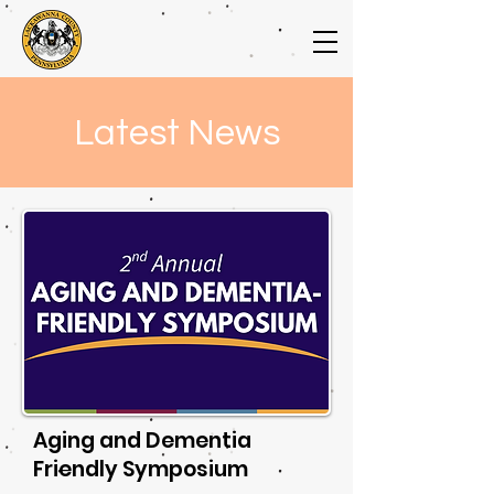
Latest News
Aging and Dementia
Friendly Symposium