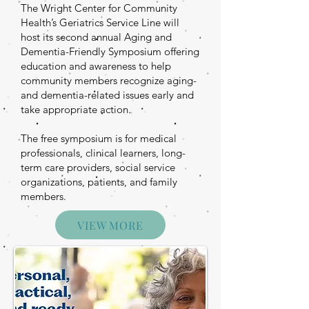
The Wright Center for Community
Health’s Geriatrics Service Line will
host its second annual Aging and
Dementia-Friendly Symposium offering
education and awareness to help
community members recognize aging-
and dementia-related issues early and
take appropriate action.
The free symposium is for medical
professionals, clinical learners, long-
term care providers, social service
organizations, patients, and family
members.
VIEW MORE