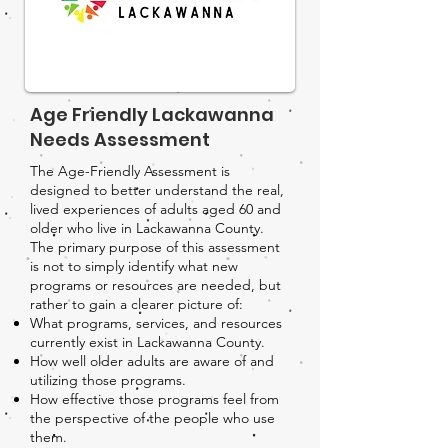
Age Friendly Lackawanna
Needs Assessment
The Age-Friendly Assessment is
designed to better understand the real,
lived experiences of adults aged 60 and
older who live in Lackawanna County.
The primary purpose of this assessment
is not to simply identify what new
programs or resources are needed, but
rather to gain a clearer picture of:
What programs, services, and resources
currently exist in Lackawanna County.
How well older adults are aware of and
utilizing those programs.
How effective those programs feel from
the perspective of the people who use
them.