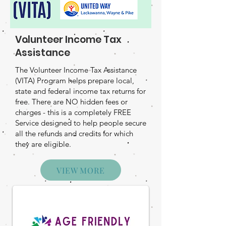
Volunteer Income Tax
Assistance
The Volunteer Income Tax Assistance
(VITA) Program helps prepare local,
state and federal income tax returns for
free. There are NO hidden fees or
charges - this is a completely FREE
Service designed to help people secure
all the refunds and credits for which
they are eligible.
VIEW MORE