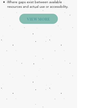
Where gaps exist between available
resources and actual use or accessibility.
VIEW MORE