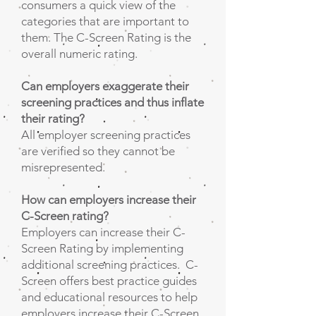
consumers a quick view of the
categories that are important to
them. The C-Screen Rating is the
overall numeric rating.
Can employers exaggerate their
screening practices and thus inflate
their rating?
All employer screening practices
are verified so they cannot be
misrepresented.
How can employers increase their
C-Screen rating?
Employers can increase their C-
Screen Rating by implementing
additional screening practices. C-
Screen offers best practice guides
and educational resources to help
employers increase their C-Screen