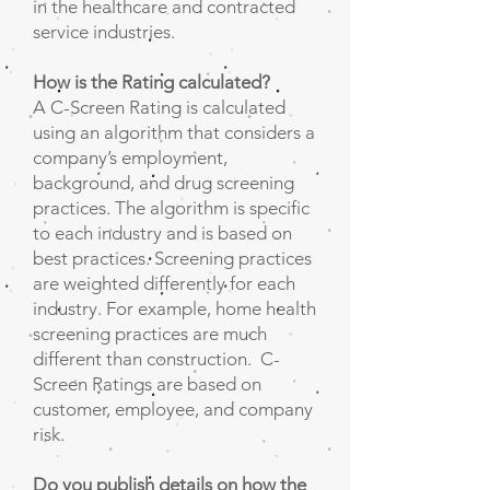
in the healthcare and contracted
service industries.
How is the Rating calculated?
A C-Screen Rating is calculated
using an algorithm that considers a
company’s employment,
background, and drug screening
practices. The algorithm is specific
to each industry and is based on
best practices. Screening practices
are weighted differently for each
industry. For example, home health
screening practices are much
different than construction. C-
Screen Ratings are based on
customer, employee, and company
risk.
Do you publish details on how the