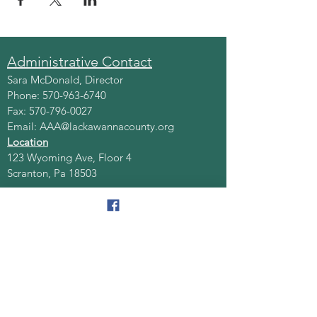
Administrative Contact
Sara McDonald, Director
Phone:
570-963-6740
Fax:
570-796-0027
Email:
AAA@lackawannacounty.org
Location
123 Wyoming Ave, Floor 4
Scranton, Pa 18503
Monday - Friday
8:30 AM - 4:30 PM
Quick Links
About