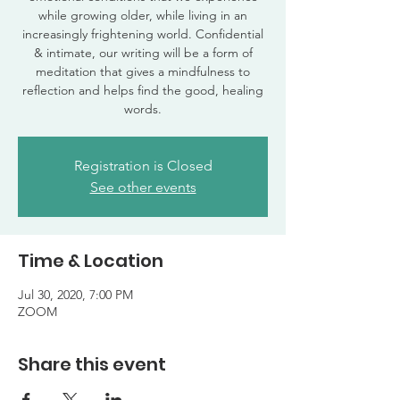
while growing older, while living in an
increasingly frightening world. Confidential
& intimate, our writing will be a form of
meditation that gives a mindfulness to
reflection and helps find the good, healing
words.
Registration is Closed
See other events
Time & Location
Jul 30, 2020, 7:00 PM
ZOOM
Share this event