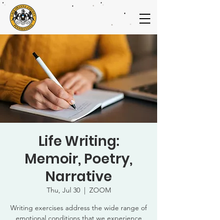
Life Writing:
Memoir, Poetry,
Narrative
Thu, Jul 30
  |  
ZOOM
Writing exercises address the wide range of
emotional conditions that we experience