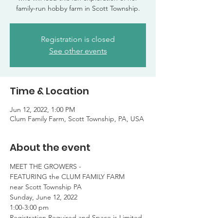
family-run hobby farm in Scott Township.
Registration is closed
See other events
Time & Location
Jun 12, 2022, 1:00 PM
Clum Family Farm, Scott Township, PA, USA
About the event
MEET THE GROWERS -

FEATURING the CLUM FAMILY FARM

near Scott Township PA
Sunday, June 12, 2022

1:00-3:00 pm
Registration Required and Space is Limited
