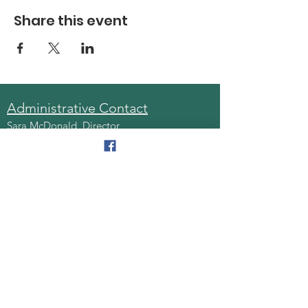
Share this event
Administrative Contact
Sara McDonald, Director
Phone:
570-963-6740
Fax:
570-796-0027
Email:
AAA@lackawannacounty.org
Location
123 Wyoming Ave, Floor 4
Scranton, Pa 18503
Monday - Friday
8:30 AM - 4:30 PM