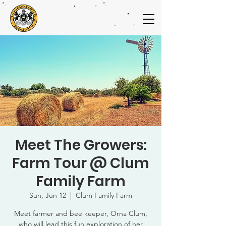
Meet The Growers:
Farm Tour @ Clum
Family Farm
Sun, Jun 12
  |  
Clum Family Farm
Meet farmer and bee keeper, Orna Clum,
who will lead this fun exploration of her