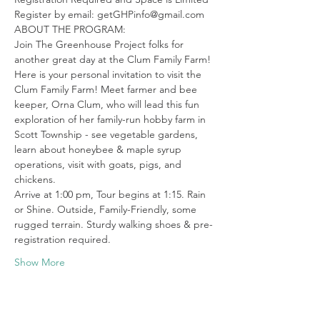
Register by email: getGHPinfo@gmail.com
ABOUT THE PROGRAM:

Join The Greenhouse Project folks for 
another great day at the Clum Family Farm!
Here is your personal invitation to visit the 
Clum Family Farm! Meet farmer and bee 
keeper, Orna Clum, who will lead this fun 
exploration of her family-run hobby farm in 
Scott Township - see vegetable gardens, 
learn about honeybee & maple syrup 
operations, visit with goats, pigs, and 
chickens.
Arrive at 1:00 pm, Tour begins at 1:15. Rain 
or Shine. Outside, Family-Friendly, some 
rugged terrain. Sturdy walking shoes & pre-
registration required.
Show More