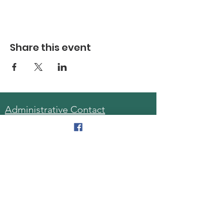
Share this event
Administrative Contact
Sara McDonald, Director
Phone:
570-963-6740
Fax:
570-796-0027
Email:
AAA@lackawannacounty.org
Location
123 Wyoming Ave, Floor 4
Scranton, Pa 18503
Monday - Friday
8:30 AM - 4:30 PM