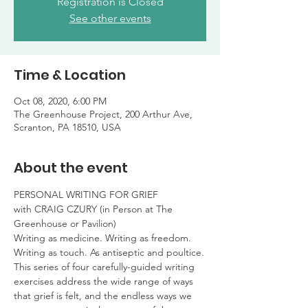
Registration is Closed
See other events
Time & Location
Oct 08, 2020, 6:00 PM
The Greenhouse Project, 200 Arthur Ave,
Scranton, PA 18510, USA
About the event
PERSONAL WRITING FOR GRIEF

with CRAIG CZURY (in Person at The 
Greenhouse or Pavilion)
Writing as medicine. Writing as freedom.

Writing as touch. As antiseptic and poultice.
This series of four carefully-guided writing 
exercises address the wide range of ways 
that grief is felt, and the endless ways we 