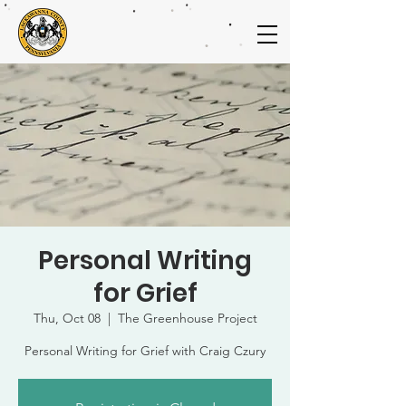
Personal Writing
for Grief
Thu, Oct 08
  |  
The Greenhouse Project
Personal Writing for Grief with Craig Czury