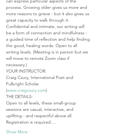
can express particular aspects of the 
process. Growing older gives us more and 
more reasons to grieve - but it also gives us 
great capacity to walk through it. 
Confidential and intimate, our writing will 
be a form of connection and mindfulness - 
a guided time of reflection and help finding 
the good, healing words. Open to all 
writing levels. (Meeting is in person but we 
will move to remote Zoom class if 
necessary.)
YOUR INSTRUCTOR:

Craig Czury, International Poet and 
Fulbright Scholar

(
www.craigczury.com
)
THE DETAILS:

Open to all levels, these small-group 
sessions are casual, interactive, and 
uplifting - and respectful above all. 
Registration is required.…
Show More