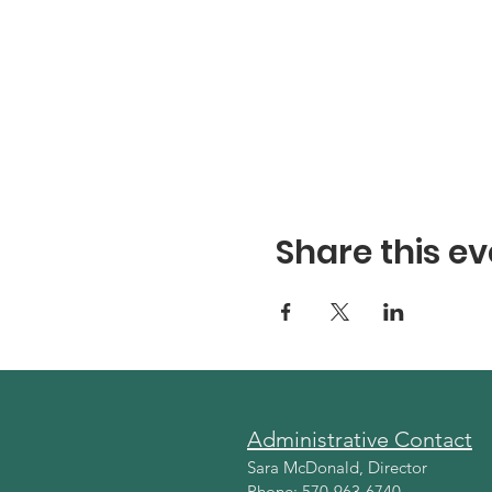
Share this ev
Administrative Contact
Sara McDonald, Director
Phone: 570-963-6740