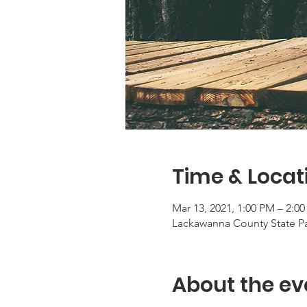
Time & Locat
Mar 13, 2021, 1:00 PM – 2:0
Lackawanna County State Pa
About the ev