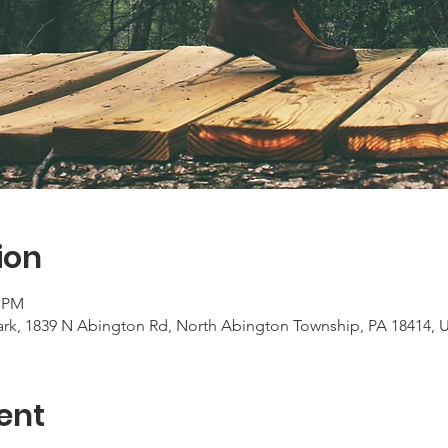
ion
0 PM
rk, 1839 N Abington Rd, North Abington Township, PA 18414, 
ent