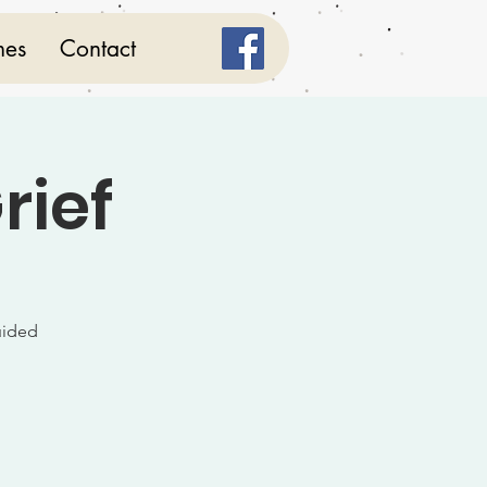
mes
Contact
rief
uided