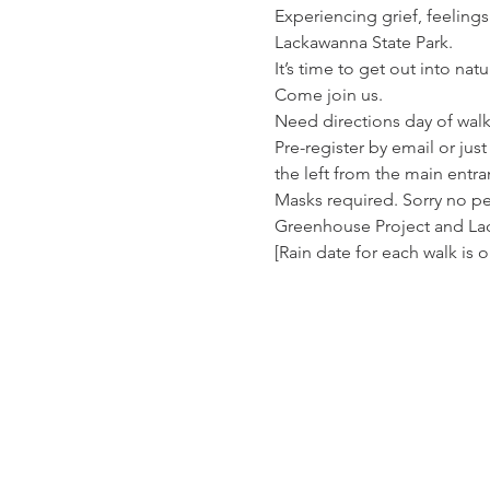
Experiencing grief, feelings
Lackawanna State Park.
It’s time to get out into na
Come join us.
Need directions day of walk
Pre-register by email or jus
the left from the main entra
Masks required. Sorry no p
Greenhouse Project and La
[Rain date for each walk is 