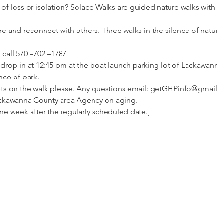
 of loss or isolation? Solace Walks are guided nature walks with
ture and reconnect with others. Three walks in the silence of nat
 call 570 –702 –1787
t drop in at 12:45 pm at the boat launch parking lot of Lackawanna
nce of park.
ets on the walk please. Any questions email: getGHPinfo@gmai
ckawanna County area Agency on aging.
one week after the regularly scheduled date.]