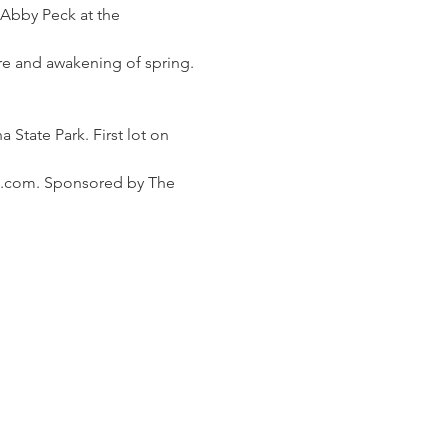
 Abby Peck at the 
ure and awakening of spring. 
 State Park. First lot on 
l.com. Sponsored by The 