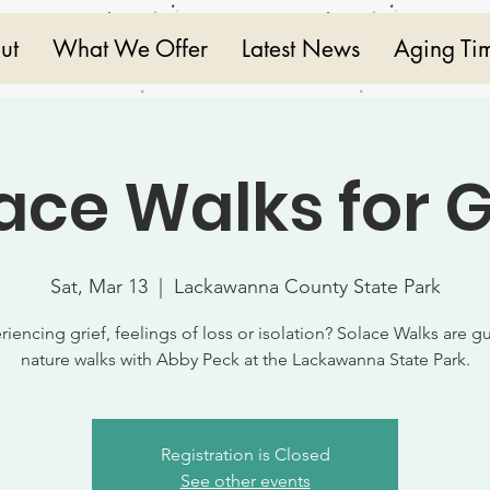
ut
What We Offer
Latest News
Aging Ti
ace Walks for G
Sat, Mar 13
  |  
Lackawanna County State Park
riencing grief, feelings of loss or isolation? Solace Walks are g
nature walks with Abby Peck at the Lackawanna State Park.
Registration is Closed
See other events