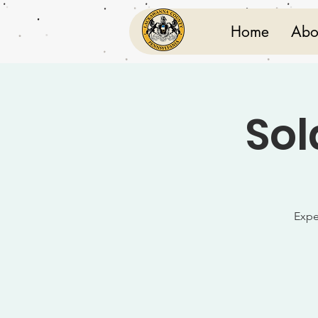
Home
Abo
Sol
Expe