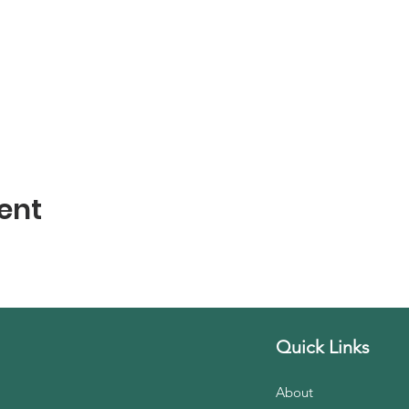
ent
Quick Links
About