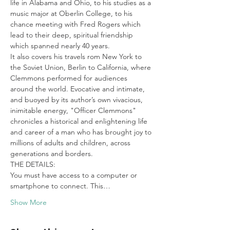
life in Alabama and Ohio, to his studies as a 
music major at Oberlin College, to his 
chance meeting with Fred Rogers which 
lead to their deep, spiritual friendship 
which spanned nearly 40 years.
It also covers his travels rom New York to 
the Soviet Union, Berlin to California, where 
Clemmons performed for audiences 
around the world. Evocative and intimate, 
and buoyed by its author’s own vivacious, 
inimitable energy, "Officer Clemmons" 
chronicles a historical and enlightening life 
and career of a man who has brought joy to 
millions of adults and children, across 
generations and borders.
THE DETAILS:

You must have access to a computer or 
smartphone to connect. This…
Show More