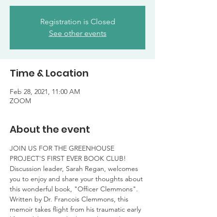
Registration is Closed
See other events
Time & Location
Feb 28, 2021, 11:00 AM
ZOOM
About the event
JOIN US FOR THE GREENHOUSE 
PROJECT'S FIRST EVER BOOK CLUB!
Discussion leader, Sarah Regan, welcomes 
you to enjoy and share your thoughts about 
this wonderful book, "Officer Clemmons". 
Written by Dr. Francois Clemmons, this 
memoir takes flight from his traumatic early 