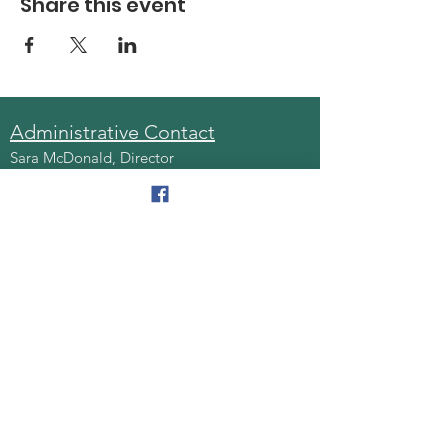
Share this event
Administrative Contact
Sara McDonald, Director
Phone:
570-963-6740
Fax:
570-796-0027
Email:
AAA@lackawannacounty.org
Location
123 Wyoming Ave, Floor 4
Scranton, Pa 18503
Monday - Friday
8:30 AM - 4:30 PM
Quick Links