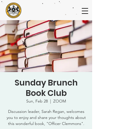
Sunday Brunch
Book Club
Sun, Feb 28
  |  
ZOOM
Discussion leader, Sarah Regan, welcomes
you to enjoy and share your thoughts about
this wonderful book, "Officer Clemmons".