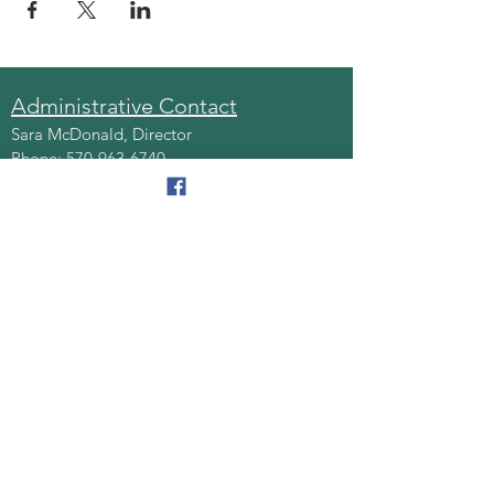
Administrative Contact
Sara McDonald, Director
Phone:
570-963-6740
Fax:
570-796-0027
Email:
AAA@lackawannacounty.org
Location
123 Wyoming Ave, Floor 4
Scranton, Pa 18503
Monday - Friday
8:30 AM - 4:30 PM
Quick Links
About