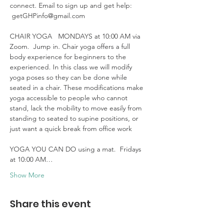
connect. Email to sign up and get help: 
 getGHPinfo@gmail.com

CHAIR YOGA   MONDAYS at 10:00 AM via 
Zoom.  Jump in. Chair yoga offers a full 
body experience for beginners to the 
experienced. In this class we will modify 
yoga poses so they can be done while 
seated in a chair. These modifications make 
yoga accessible to people who cannot 
stand, lack the mobility to move easily from 
standing to seated to supine positions, or 
just want a quick break from office work 

YOGA YOU CAN DO using a mat.  Fridays 
at 10:00 AM…
Show More
Share this event