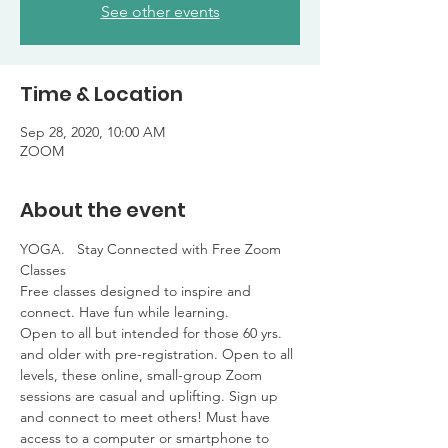
See other events
Time & Location
Sep 28, 2020, 10:00 AM
ZOOM
About the event
YOGA.   Stay Connected with Free Zoom 
Classes

Free classes designed to inspire and 
connect. Have fun while learning. 

Open to all but intended for those 60 yrs. 
and older with pre-registration. Open to all 
levels, these online, small-group Zoom 
sessions are casual and uplifting. Sign up 
and connect to meet others! Must have 
access to a computer or smartphone to 