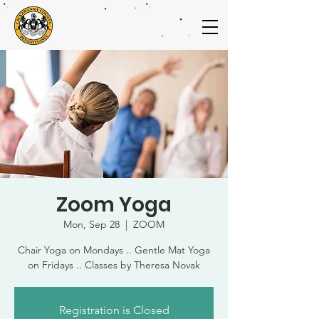
Zoom Yoga
Mon, Sep 28
  |  
ZOOM
Chair Yoga on Mondays .. Gentle Mat Yoga
on Fridays .. Classes by Theresa Novak
Registration is Closed