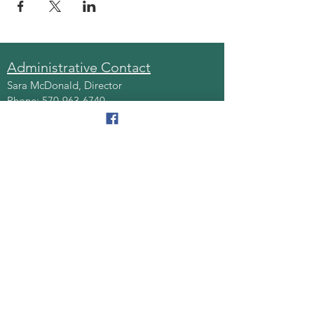
Administrative Contact
Sara McDonald, Director
Phone:
570-963-6740
Fax:
570-796-0027
Email:
AAA@lackawannacounty.org
Location
123 Wyoming Ave, Floor 4
Scranton, Pa 18503
Monday - Friday
8:30 AM - 4:30 PM
Quick Links
About