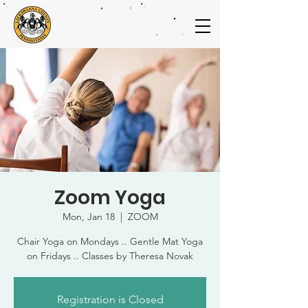
Zoom Yoga
Mon, Jan 18
  |  
ZOOM
Chair Yoga on Mondays .. Gentle Mat Yoga
on Fridays .. Classes by Theresa Novak
Registration is Closed