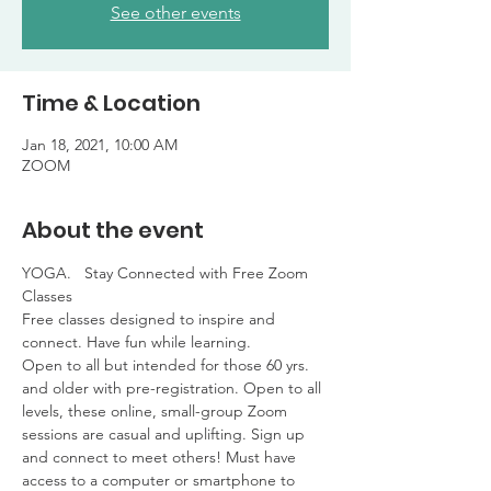
See other events
Time & Location
Jan 18, 2021, 10:00 AM
ZOOM
About the event
YOGA.   Stay Connected with Free Zoom 
Classes

Free classes designed to inspire and 
connect. Have fun while learning. 

Open to all but intended for those 60 yrs. 
and older with pre-registration. Open to all 
levels, these online, small-group Zoom 
sessions are casual and uplifting. Sign up 
and connect to meet others! Must have 
access to a computer or smartphone to 