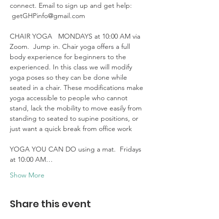
connect. Email to sign up and get help: 
 getGHPinfo@gmail.com

CHAIR YOGA   MONDAYS at 10:00 AM via 
Zoom.  Jump in. Chair yoga offers a full 
body experience for beginners to the 
experienced. In this class we will modify 
yoga poses so they can be done while 
seated in a chair. These modifications make 
yoga accessible to people who cannot 
stand, lack the mobility to move easily from 
standing to seated to supine positions, or 
just want a quick break from office work 

YOGA YOU CAN DO using a mat.  Fridays 
at 10:00 AM…
Show More
Share this event