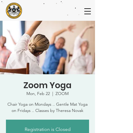
Zoom Yoga
Mon, Feb 22
  |  
ZOOM
Chair Yoga on Mondays .. Gentle Mat Yoga
on Fridays .. Classes by Theresa Novak
Registration is Closed