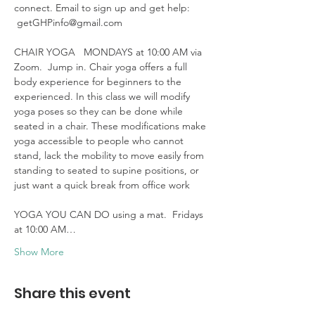
connect. Email to sign up and get help: 
 getGHPinfo@gmail.com

CHAIR YOGA   MONDAYS at 10:00 AM via 
Zoom.  Jump in. Chair yoga offers a full 
body experience for beginners to the 
experienced. In this class we will modify 
yoga poses so they can be done while 
seated in a chair. These modifications make 
yoga accessible to people who cannot 
stand, lack the mobility to move easily from 
standing to seated to supine positions, or 
just want a quick break from office work 

YOGA YOU CAN DO using a mat.  Fridays 
at 10:00 AM…
Show More
Share this event