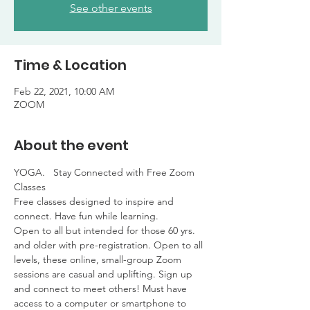
See other events
Time & Location
Feb 22, 2021, 10:00 AM
ZOOM
About the event
YOGA.   Stay Connected with Free Zoom 
Classes

Free classes designed to inspire and 
connect. Have fun while learning. 

Open to all but intended for those 60 yrs. 
and older with pre-registration. Open to all 
levels, these online, small-group Zoom 
sessions are casual and uplifting. Sign up 
and connect to meet others! Must have 
access to a computer or smartphone to 