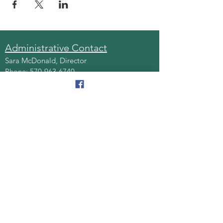
Administrative Contact
Sara McDonald, Director
Phone:
570-963-6740
Fax:
570-796-0027
Email:
AAA@lackawannacounty.org
Location
123 Wyoming Ave, Floor 4
Scranton, Pa 18503
Monday - Friday
8:30 AM - 4:30 PM
Quick Links
About