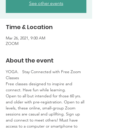
See other events
Time & Location
Mar 26, 2021, 9:00 AM
ZOOM
About the event
YOGA.   Stay Connected with Free Zoom 
Classes

Free classes designed to inspire and 
connect. Have fun while learning. 

Open to all but intended for those 60 yrs. 
and older with pre-registration. Open to all 
levels, these online, small-group Zoom 
sessions are casual and uplifting. Sign up 
and connect to meet others! Must have 
access to a computer or smartphone to 