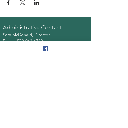
Administrative Contact
Sara McDonald, Director
Phone:
570-963-6740
Fax:
570-796-0027
Email:
AAA@lackawannacounty.org
Location
123 Wyoming Ave, Floor 4
Scranton, Pa 18503
Monday - Friday
8:30 AM - 4:30 PM
Quick Links
About