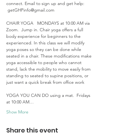
connect. Email to sign up and get help: 
 getGHPinfo@gmail.com

CHAIR YOGA   MONDAYS at 10:00 AM via 
Zoom.  Jump in. Chair yoga offers a full 
body experience for beginners to the 
experienced. In this class we will modify 
yoga poses so they can be done while 
seated in a chair. These modifications make 
yoga accessible to people who cannot 
stand, lack the mobility to move easily from 
standing to seated to supine positions, or 
just want a quick break from office work 

YOGA YOU CAN DO using a mat.  Fridays 
at 10:00 AM…
Show More
Share this event