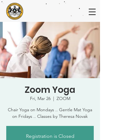
Zoom Yoga
Fri, Mar 26
  |  
ZOOM
Chair Yoga on Mondays .. Gentle Mat Yoga
on Fridays .. Classes by Theresa Novak
Registration is Closed