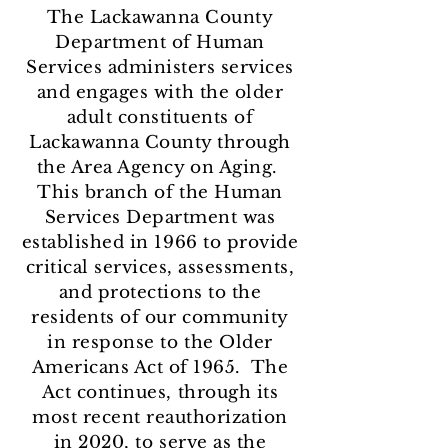
The Lackawanna County
Department of Human
Services administers services
and engages with the older
adult constituents of
Lackawanna County through
the Area Agency on Aging.
This branch of the Human
Services Department was
established in 1966 to provide
critical services, assessments,
and protections to the
residents of our community
in response to the Older
Americans Act of 1965. The
Act continues, through its
most recent reauthorization
in 2020, to serve as the