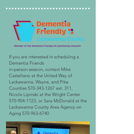
If you are interested in scheduling a
Dementia Friends
in-person session, contact Mike
Castellano at the United Way of
Lackawanna, Wayne, and Pike
Counties
570-343-1267
ext. 311,
Nicole Lipinski at the Wright Center
570-904-1123
, or Sara McDonald at the
Lackawanna County Area Agency on
Aging
570-963-6740