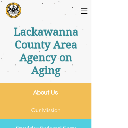
Lackawanna
County Area
Agency on
Aging
About Us
Our Mission