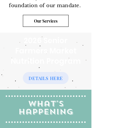
foundation of our mandate.
Our Services
2026 Senior
Farmers Market
Nutrition Program
DETAILS HERE
What's
Happening