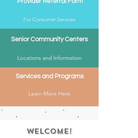
Provider Referral Form
For Consumer Services
Senior Community Centers
Locations and Information
Services and Programs
Learn More Here
Welcome!