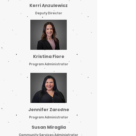
Kerri Anzulewicz
Deputy Director
Kristina Fiore
Program Administrator
Jennifer Zarcone
Program Administrator
Susan Miraglia
Community Services Adminiatrator