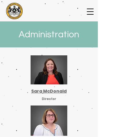
Administration
Sara McDonald
Director