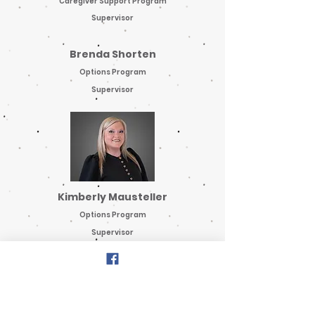
Caregiver Support Program
Supervisor
Brenda Shorten
Options Program
Supervisor
Kimberly Mausteller
Options Program
Supervisor