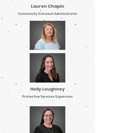
Lauren Chapin
Community Outreach Administrator
Holly Loughney
Protective Services Supervisor