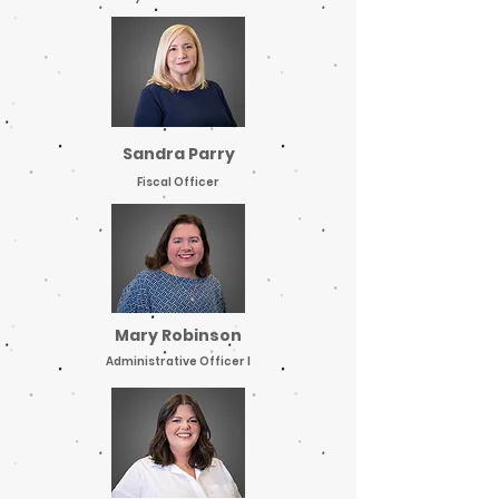
Sandra Parry
Fiscal Officer
Mary Robinson
Administrative Officer I