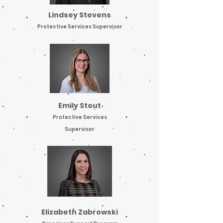
Lindsey Stevens
Protective Services Supervisor
Emily Stout
Protective Services
Supervisor
Elizabeth Zabrowski