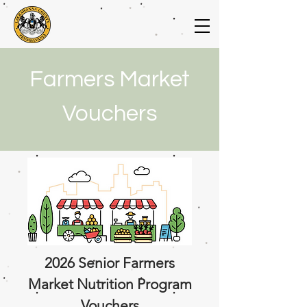
Farmers Market
Vouchers
2026 Senior Farmers
Market Nutrition Program
Vouchers