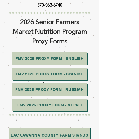
570-963-6740
2026 Senior Farmers
Market Nutrition Program
Proxy Forms
FMV 2026 PROXY FORM - ENGLISH
FMV 2026 PROXY FORM - SPANISH
FMV 2026 PROXY FORM - RUSSIAN
FMV 2026 PROXY FORM - NEPALI
LACKAWANNA COUNTY FARM STANDS