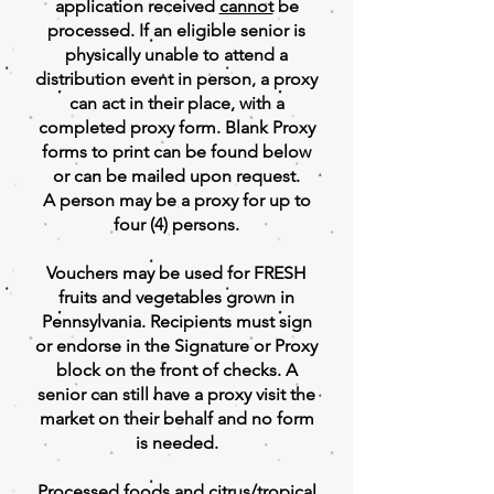
application received
cannot
be
processed. If an eligible senior is
physically unable to attend a
distribution event in person, a proxy
can act in their place, with a
completed proxy form. Blank Proxy
forms to print can be found below
or can be mailed upon request.
A person may be a proxy for up to
four (4) persons.
Vouchers may be used for FRESH
fruits and vegetables grown in
Pennsylvania. Recipients must sign
or endorse in the Signature or Proxy
block on the front of checks. A
senior can still have a proxy visit the
market on their behalf and no form
is needed.
Processed foods and citrus/tropical