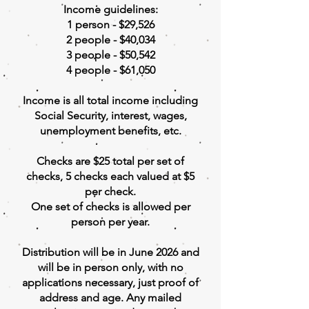
Income guidelines:
1 person - $29,526
2 people - $40,034
3 people - $50,542
4 people - $61,050
Income is all total income including
Social Security, interest, wages,
unemployment benefits, etc.
Checks are $25 total per set of
checks, 5 checks each valued at $5
per check.
One set of checks is allowed per
person per year.
Distribution will be in June 2026 and
will be in person only, with no
applications necessary, just proof of
address and age. Any mailed