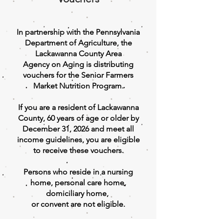
In partnership with the Pennsylvania
Department of Agriculture, the
Lackawanna County Area
Agency on Aging is distributing
vouchers for the Senior Farmers
Market Nutrition Program.
If you are a resident of Lackawanna
County, 60 years of age or older by
December 31, 2026 and meet all
income guidelines, you are eligible
to receive these vouchers.
Persons who reside in a nursing
home, personal care home,
domiciliary home,
or convent are not eligible.