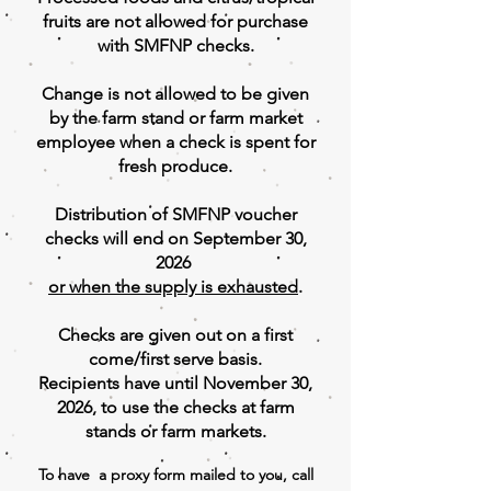
fruits are not allowed for purchase
with SMFNP checks.
Change is not allowed to be given
by the farm stand or farm market
employee when a check is spent for
fresh produce.
Distribution of SMFNP voucher
checks will end on September 30,
2026
or when the supply is
exhausted
.
Checks are given out on a first
come/first serve basis.
Recipients have until November 30,
2026, to use the checks at farm
stands or farm markets.
To have a proxy form mailed to you, call