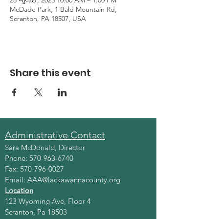
28 જુલાઈ, 2023 10:00 AM – 1:00 PM
McDade Park, 1 Bald Mountain Rd,
Scranton, PA 18507, USA
Share this event
Administrative Contact
Sara McDonald, Director
Phone:
570-963-6740
Fax:
570-796-0027
Email:
AAA@lackawannacounty.org
Location
123 Wyoming Ave, Floor 4
Scranton, Pa 18503