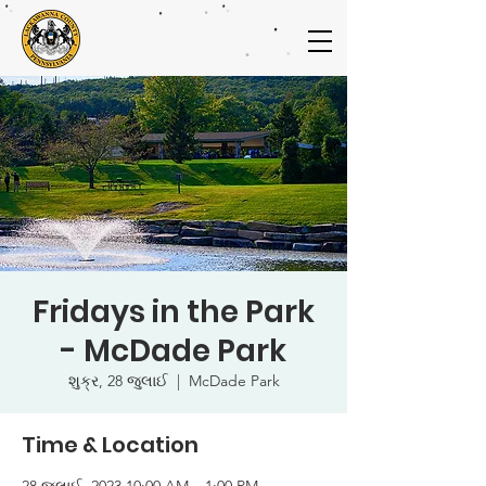
Fridays in the Park
- McDade Park
શુક્ર, 28 જુલાઈ
  |  
McDade Park
Time & Location