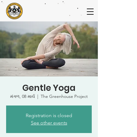
Gentle Yoga
મંગળ, 08 માર્ચ
  |  
The Greenhouse Project
Registration is closed
See other events