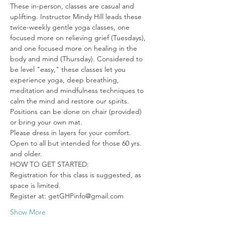
These in-person, classes are casual and 
uplifting. Instructor Mindy Hill leads these 
twice-weekly gentle yoga classes, one 
focused more on relieving grief (Tuesdays), 
and one focused more on healing in the 
body and mind (Thursday). Considered to 
be level "easy," these classes let you 
experience yoga, deep breathing, 
meditation and mindfulness techniques to 
calm the mind and restore our spirits. 
Positions can be done on chair (provided) 
or bring your own mat.

Please dress in layers for your comfort. 
Open to all but intended for those 60 yrs. 
and older.
HOW TO GET STARTED:

Registration for this class is suggested, as 
space is limited.

Register at: getGHPinfo@gmail.com
Show More