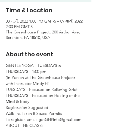
Time & Location
08 માર્ચ, 2022 1:00 PM GMT-5 – 09 માર્ચ, 2022
2:00 PM GMT-5
The Greenhouse Project, 200 Arthur Ave,
Scranton, PA 18510, USA
About the event
GENTLE YOGA - TUESDAYS & 
THURSDAYS - 1:00 pm

(In-Person at The Greenhouse Project)

with Instructor Mindy Hill
TUESDAYS - Focused on Relieving Grief

THURSDAYS - Focused on Healing of the 
Mind & Body
Registration Suggested -

Walk-Ins Taken if Space Permits
To register, email: getGHPinfo@gmail.com
ABOUT THE CLASS:
