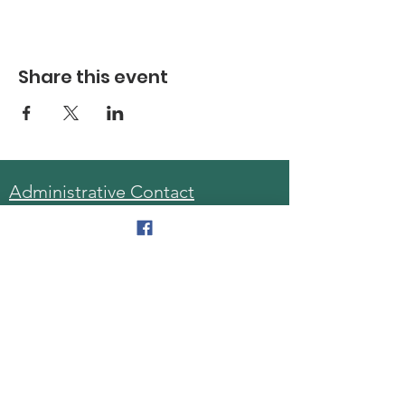
Share this event
Administrative Contact
Sara McDonald, Director
Phone:
570-963-6740
Fax:
570-796-0027
Email:
AAA@lackawannacounty.org
Location
123 Wyoming Ave, Floor 4
Scranton, Pa 18503
Monday - Friday
8:30 AM - 4:30 PM